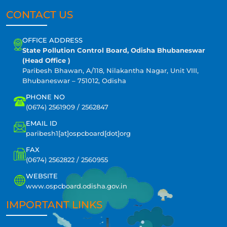
CONTACT US
OFFICE ADDRESS
State Pollution Control Board, Odisha Bhubaneswar
(Head Office )
Paribesh Bhawan, A/118, Nilakantha Nagar, Unit VIII,
Bhubaneswar – 751012, Odisha
PHONE NO
(0674) 2561909 / 2562847
EMAIL ID
paribesh1[at]ospcboard[dot]org
FAX
(0674) 2562822 / 2560955
WEBSITE
www.ospcboard.odisha.gov.in
IMPORTANT LINKS