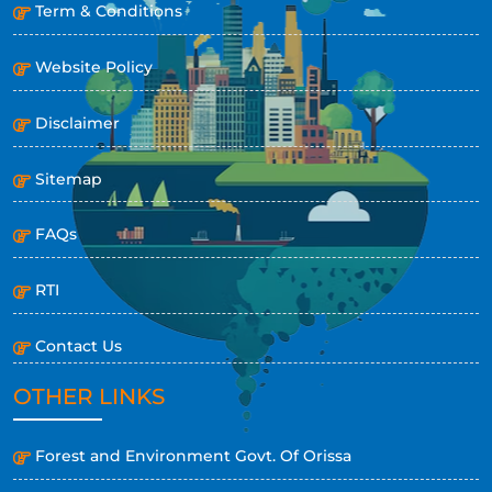
Term & Conditions
Website Policy
Disclaimer
Sitemap
FAQs
RTI
Contact Us
OTHER LINKS
Forest and Environment Govt. Of Orissa