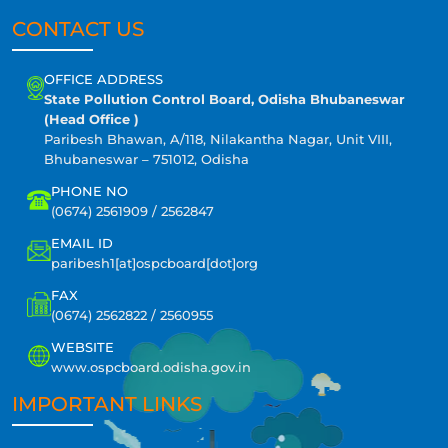
CONTACT US
OFFICE ADDRESS
State Pollution Control Board, Odisha Bhubaneswar
(Head Office )
Paribesh Bhawan, A/118, Nilakantha Nagar, Unit VIII,
Bhubaneswar – 751012, Odisha
PHONE NO
(0674) 2561909 / 2562847
EMAIL ID
paribesh1[at]ospcboard[dot]org
FAX
(0674) 2562822 / 2560955
WEBSITE
www.ospcboard.odisha.gov.in
IMPORTANT LINKS