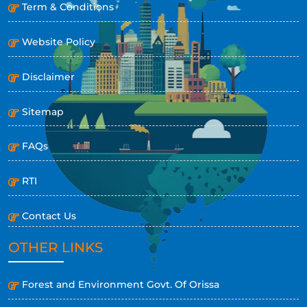
Term & Conditions
Website Policy
Disclaimer
Sitemap
FAQs
RTI
Contact Us
OTHER LINKS
Forest and Environment Govt. Of Orissa