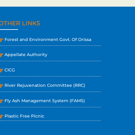
OTHER LINKS
Forest and Environment Govt. Of Orissa
Appellate Authority
CICG
River Rejuvenation Committee (RRC)
Fly Ash Management System (FAMS)
Plastic Free Picnic