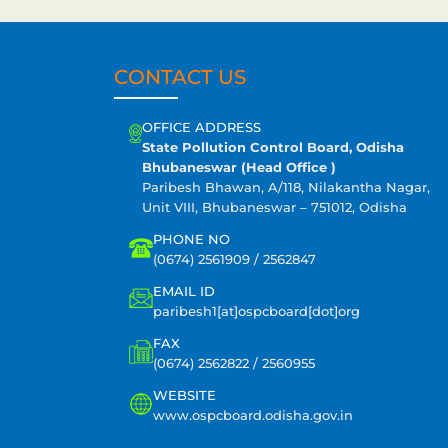
CONTACT US
OFFICE ADDRESS
State Pollution Control Board, Odisha
Bhubaneswar (Head Office )
Paribesh Bhawan, A/118, Nilakantha Nagar,
Unit VIII, Bhubaneswar – 751012, Odisha
PHONE NO
(0674) 2561909 / 2562847
EMAIL ID
paribesh1[at]ospcboard[dot]org
FAX
(0674) 2562822 / 2560955
WEBSITE
www.ospcboard.odisha.gov.in