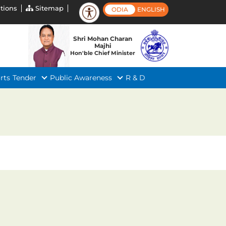
tions
Sitemap
ODIA
ENGLISH
Shri Mohan Charan
Majhi
Hon'ble Chief Minister
rts
Tender
Public Awareness
R & D