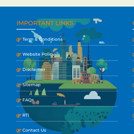
IMPORTANT LINKS
Term & Conditions
Website Policy
Disclaimer
Sitemap
FAQs
RTI
Contact Us