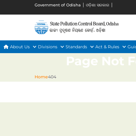
Government of Odisha
ଓଡ଼ିଶା ସରକାର
About Us
Divisions
Standards
Act & Rules
Gui
Page Not 
Home
404