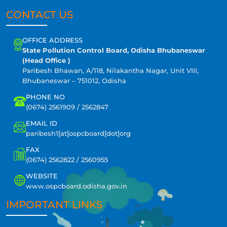
CONTACT US
OFFICE ADDRESS
State Pollution Control Board, Odisha Bhubaneswar
(Head Office )
Paribesh Bhawan, A/118, Nilakantha Nagar, Unit VIII,
Bhubaneswar – 751012, Odisha
PHONE NO
(0674) 2561909 / 2562847
EMAIL ID
paribesh1[at]ospcboard[dot]org
FAX
(0674) 2562822 / 2560955
WEBSITE
www.ospcboard.odisha.gov.in
IMPORTANT LINKS