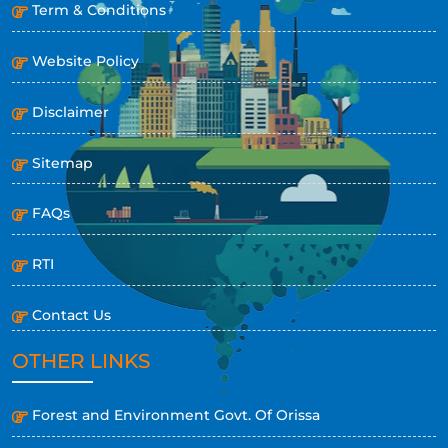
Term & Conditions
Website Policy
Disclaimer
Sitemap
FAQs
RTI
Contact Us
OTHER LINKS
Forest and Environment Govt. Of Orissa