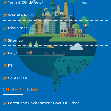
Term & Conditions
Website Policy
Disclaimer
Sitemap
FAQs
RTI
Contact Us
OTHER LINKS
Forest and Environment Govt. Of Orissa