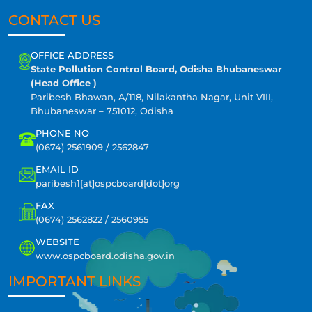
CONTACT US
OFFICE ADDRESS
State Pollution Control Board, Odisha Bhubaneswar
(Head Office )
Paribesh Bhawan, A/118, Nilakantha Nagar, Unit VIII,
Bhubaneswar – 751012, Odisha
PHONE NO
(0674) 2561909 / 2562847
EMAIL ID
paribesh1[at]ospcboard[dot]org
FAX
(0674) 2562822 / 2560955
WEBSITE
www.ospcboard.odisha.gov.in
IMPORTANT LINKS