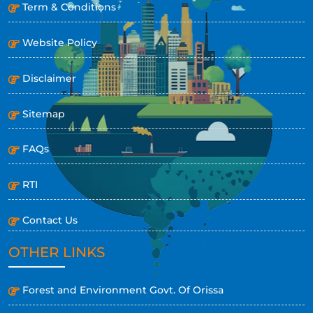
Term & Conditions
Website Policy
Disclaimer
Sitemap
FAQs
RTI
Contact Us
OTHER LINKS
Forest and Environment Govt. Of Orissa