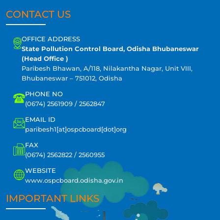
CONTACT US
OFFICE ADDRESS
State Pollution Control Board, Odisha Bhubaneswar
(Head Office )
Paribesh Bhawan, A/118, Nilakantha Nagar, Unit VIII,
Bhubaneswar – 751012, Odisha
PHONE NO
(0674) 2561909 / 2562847
EMAIL ID
paribesh1[at]ospcboard[dot]org
FAX
(0674) 2562822 / 2560955
WEBSITE
www.ospcboard.odisha.gov.in
IMPORTANT LINKS