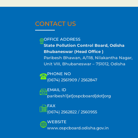
CONTACT US
OFFICE ADDRESS
State Pollution Control Board, Odisha
Bhubaneswar (Head Office )
Paribesh Bhawan, A/118, Nilakantha Nagar,
Unit VIII, Bhubaneswar – 751012, Odisha
PHONE NO
(0674) 2561909 / 2562847
EMAIL ID
paribesh1[at]ospcboard[dot]org
FAX
(0674) 2562822 / 2560955
WEBSITE
www.ospcboard.odisha.gov.in