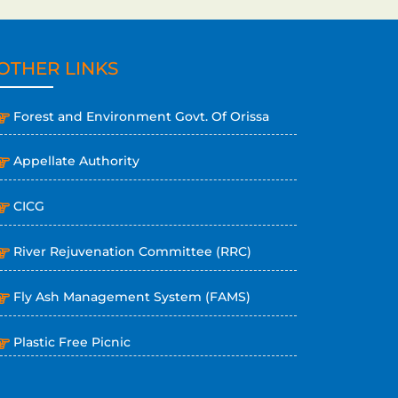
OTHER LINKS
Forest and Environment Govt. Of Orissa
Appellate Authority
CICG
River Rejuvenation Committee (RRC)
Fly Ash Management System (FAMS)
Plastic Free Picnic