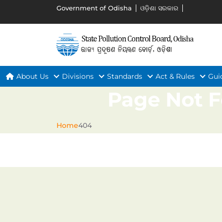
Government of Odisha
ଓଡ଼ିଶା ସରକାର
About Us
Divisions
Standards
Act & Rules
Gui
Page Not 
Home
404