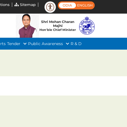
tions
Sitemap
ODIA
ENGLISH
Shri Mohan Charan
Majhi
Hon'ble Chief Minister
rts
Tender
Public Awareness
R & D