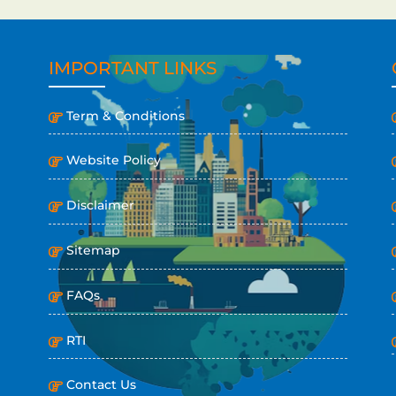
IMPORTANT LINKS
Term & Conditions
Website Policy
Disclaimer
Sitemap
FAQs
RTI
Contact Us