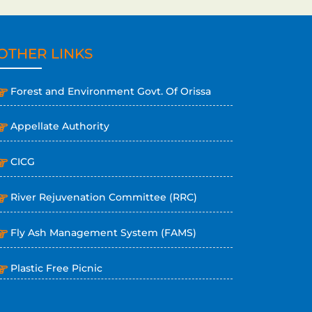
OTHER LINKS
Forest and Environment Govt. Of Orissa
Appellate Authority
CICG
River Rejuvenation Committee (RRC)
Fly Ash Management System (FAMS)
Plastic Free Picnic