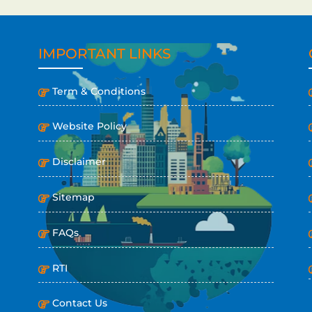
IMPORTANT LINKS
Term & Conditions
Website Policy
Disclaimer
Sitemap
FAQs
RTI
Contact Us