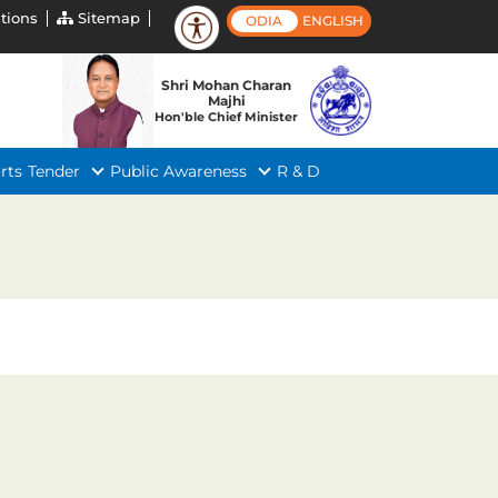
tions
Sitemap
ODIA
ENGLISH
Shri Mohan Charan
Majhi
Hon'ble Chief Minister
rts
Tender
Public Awareness
R & D