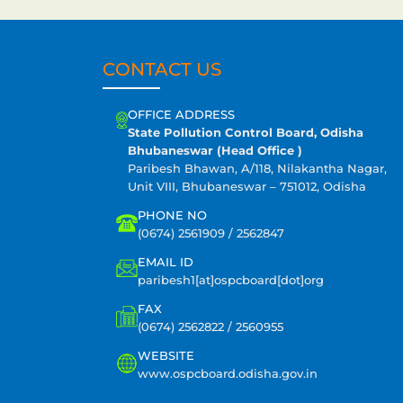
CONTACT US
OFFICE ADDRESS
State Pollution Control Board, Odisha
Bhubaneswar (Head Office )
Paribesh Bhawan, A/118, Nilakantha Nagar,
Unit VIII, Bhubaneswar – 751012, Odisha
PHONE NO
(0674) 2561909 / 2562847
EMAIL ID
paribesh1[at]ospcboard[dot]org
FAX
(0674) 2562822 / 2560955
WEBSITE
www.ospcboard.odisha.gov.in