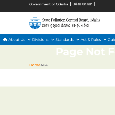
Government of Odisha
ଓଡ଼ିଶା ସରକାର
About Us
Divisions
Standards
Act & Rules
Gui
Page Not 
Home
404