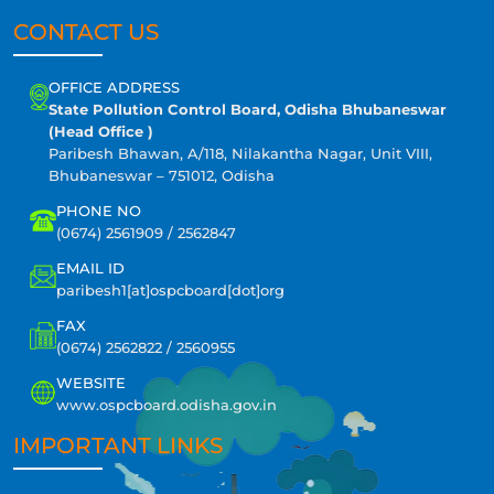
CONTACT US
OFFICE ADDRESS
State Pollution Control Board, Odisha Bhubaneswar
(Head Office )
Paribesh Bhawan, A/118, Nilakantha Nagar, Unit VIII,
Bhubaneswar – 751012, Odisha
PHONE NO
(0674) 2561909 / 2562847
EMAIL ID
paribesh1[at]ospcboard[dot]org
FAX
(0674) 2562822 / 2560955
WEBSITE
www.ospcboard.odisha.gov.in
IMPORTANT LINKS