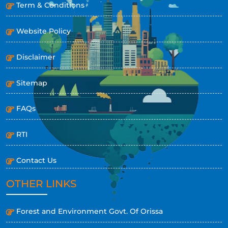
Term & Conditions
Website Policy
Disclaimer
Sitemap
FAQs
RTI
Contact Us
OTHER LINKS
Forest and Environment Govt. Of Orissa