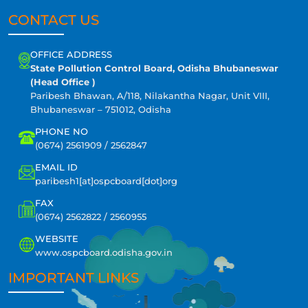
CONTACT US
OFFICE ADDRESS
State Pollution Control Board, Odisha Bhubaneswar
(Head Office )
Paribesh Bhawan, A/118, Nilakantha Nagar, Unit VIII,
Bhubaneswar – 751012, Odisha
PHONE NO
(0674) 2561909 / 2562847
EMAIL ID
paribesh1[at]ospcboard[dot]org
FAX
(0674) 2562822 / 2560955
WEBSITE
www.ospcboard.odisha.gov.in
IMPORTANT LINKS