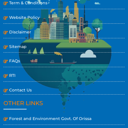
Term & Conditions
Website Policy
Disclaimer
Sitemap
FAQs
RTI
Contact Us
OTHER LINKS
Forest and Environment Govt. Of Orissa