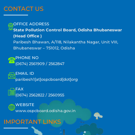
CONTACT US
OFFICE ADDRESS
State Pollution Control Board, Odisha Bhubaneswar
(Head Office )
Paribesh Bhawan, A/118, Nilakantha Nagar, Unit VIII,
Bhubaneswar – 751012, Odisha
PHONE NO
(0674) 2561909 / 2562847
EMAIL ID
paribesh1[at]ospcboard[dot]org
FAX
(0674) 2562822 / 2560955
WEBSITE
www.ospcboard.odisha.gov.in
IMPORTANT LINKS