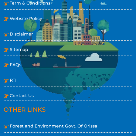
Term & Conditions
Website Policy
Disclaimer
Sitemap
FAQs
RTI
Contact Us
OTHER LINKS
Forest and Environment Govt. Of Orissa