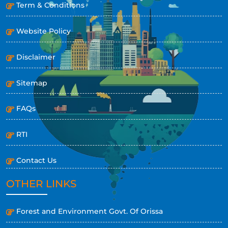
Term & Conditions
Website Policy
Disclaimer
Sitemap
FAQs
RTI
Contact Us
OTHER LINKS
Forest and Environment Govt. Of Orissa