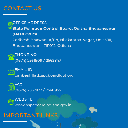
CONTACT US
OFFICE ADDRESS
State Pollution Control Board, Odisha Bhubaneswar
(Head Office )
Paribesh Bhawan, A/118, Nilakantha Nagar, Unit VIII,
Bhubaneswar – 751012, Odisha
PHONE NO
(0674) 2561909 / 2562847
EMAIL ID
paribesh1[at]ospcboard[dot]org
FAX
(0674) 2562822 / 2560955
WEBSITE
www.ospcboard.odisha.gov.in
IMPORTANT LINKS