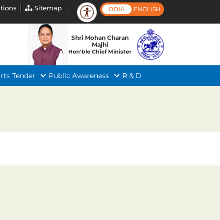
tions
Sitemap
ODIA
ENGLISH
Shri Mohan Charan
Majhi
Hon'ble Chief Minister
rts
Tender
Public Awareness
R & D