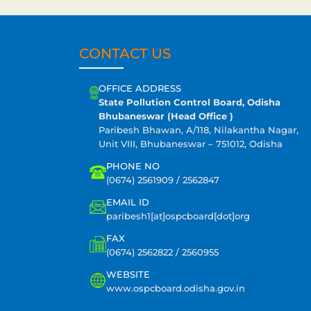
CONTACT US
OFFICE ADDRESS
State Pollution Control Board, Odisha
Bhubaneswar (Head Office )
Paribesh Bhawan, A/118, Nilakantha Nagar,
Unit VIII, Bhubaneswar – 751012, Odisha
PHONE NO
(0674) 2561909 / 2562847
EMAIL ID
paribesh1[at]ospcboard[dot]org
FAX
(0674) 2562822 / 2560955
WEBSITE
www.ospcboard.odisha.gov.in