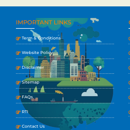
IMPORTANT LINKS
Term & Conditions
Website Policy
Disclaimer
Sitemap
FAQs
RTI
Contact Us