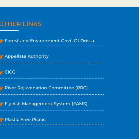
OTHER LINKS
Forest and Environment Govt. Of Orissa
Appellate Authority
CICG
River Rejuvenation Committee (RRC)
Fly Ash Management System (FAMS)
Plastic Free Picnic