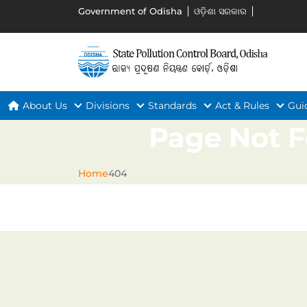
Government of Odisha
ଓଡ଼ିଶା ସରକାର
About Us
Divisions
Standards
Act & Rules
Gui
Page Not 
Home
404