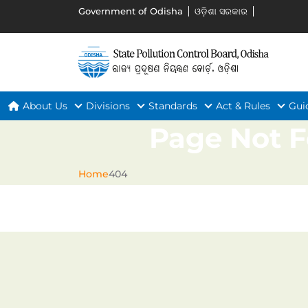
Government of Odisha
ଓଡ଼ିଶା ସରକାର
About Us
Divisions
Standards
Act & Rules
Gui
Page Not 
Home
404