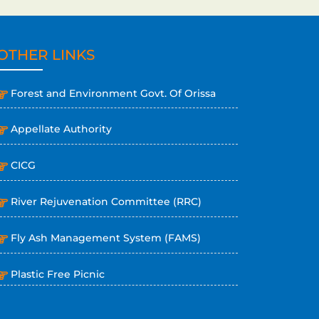
OTHER LINKS
Forest and Environment Govt. Of Orissa
Appellate Authority
CICG
River Rejuvenation Committee (RRC)
Fly Ash Management System (FAMS)
Plastic Free Picnic