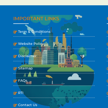
IMPORTANT LINKS
Term & Conditions
Website Policy
Disclaimer
Sitemap
FAQs
RTI
Contact Us