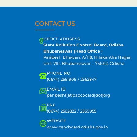
CONTACT US
OFFICE ADDRESS
State Pollution Control Board, Odisha
Bhubaneswar (Head Office )
Paribesh Bhawan, A/118, Nilakantha Nagar,
Unit VIII, Bhubaneswar – 751012, Odisha
PHONE NO
(0674) 2561909 / 2562847
EMAIL ID
paribesh1[at]ospcboard[dot]org
FAX
(0674) 2562822 / 2560955
WEBSITE
www.ospcboard.odisha.gov.in