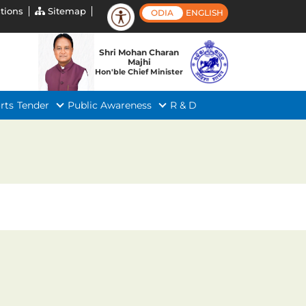
tions
Sitemap
ODIA
ENGLISH
Shri Mohan Charan
Majhi
Hon'ble Chief Minister
rts
Tender
Public Awareness
R & D