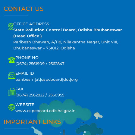
CONTACT US
OFFICE ADDRESS
State Pollution Control Board, Odisha Bhubaneswar
(Head Office )
Paribesh Bhawan, A/118, Nilakantha Nagar, Unit VIII,
Bhubaneswar – 751012, Odisha
PHONE NO
(0674) 2561909 / 2562847
EMAIL ID
paribesh1[at]ospcboard[dot]org
FAX
(0674) 2562822 / 2560955
WEBSITE
www.ospcboard.odisha.gov.in
IMPORTANT LINKS