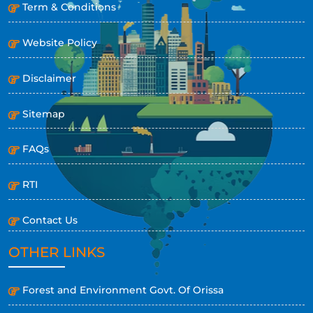
Term & Conditions
Website Policy
Disclaimer
Sitemap
FAQs
RTI
Contact Us
OTHER LINKS
Forest and Environment Govt. Of Orissa