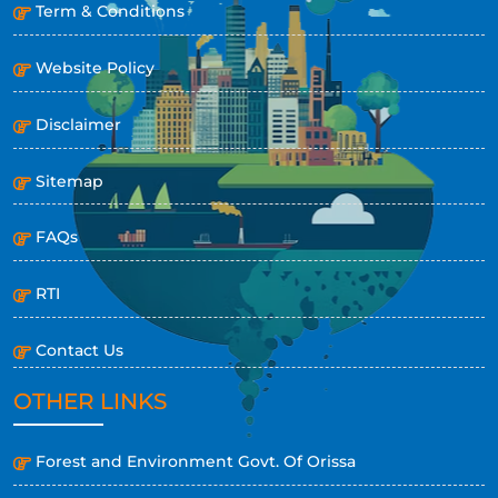
Term & Conditions
Website Policy
Disclaimer
Sitemap
FAQs
RTI
Contact Us
OTHER LINKS
Forest and Environment Govt. Of Orissa