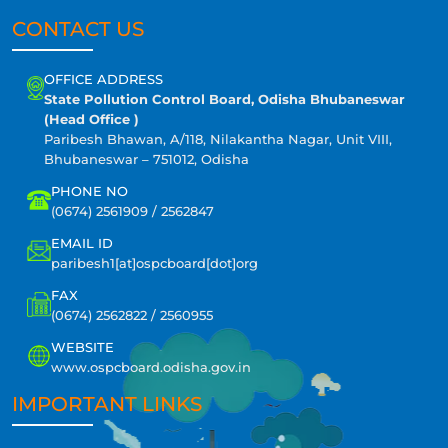
CONTACT US
OFFICE ADDRESS
State Pollution Control Board, Odisha Bhubaneswar
(Head Office )
Paribesh Bhawan, A/118, Nilakantha Nagar, Unit VIII,
Bhubaneswar – 751012, Odisha
PHONE NO
(0674) 2561909 / 2562847
EMAIL ID
paribesh1[at]ospcboard[dot]org
FAX
(0674) 2562822 / 2560955
WEBSITE
www.ospcboard.odisha.gov.in
IMPORTANT LINKS