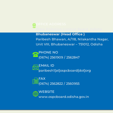
CONTACT US
OFFICE ADDRESS
State Pollution Control Board, Odisha
Bhubaneswar (Head Office )
Paribesh Bhawan, A/118, Nilakantha Nagar,
Unit VIII, Bhubaneswar – 751012, Odisha
PHONE NO
(0674) 2561909 / 2562847
EMAIL ID
paribesh1[at]ospcboard[dot]org
FAX
(0674) 2562822 / 2560955
WEBSITE
www.ospcboard.odisha.gov.in