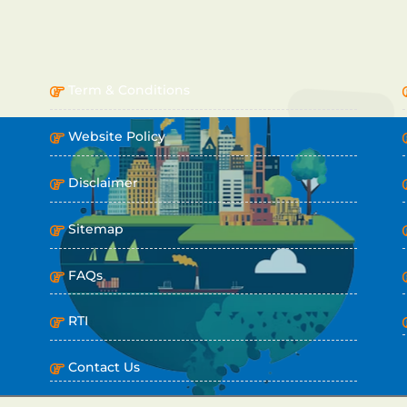
IMPORTANT LINKS
Term & Conditions
Website Policy
Disclaimer
Sitemap
FAQs
RTI
Contact Us