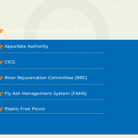
OTHER LINKS
Forest and Environment Govt. Of Orissa
Appellate Authority
CICG
River Rejuvenation Committee (RRC)
Fly Ash Management System (FAMS)
Plastic Free Picnic