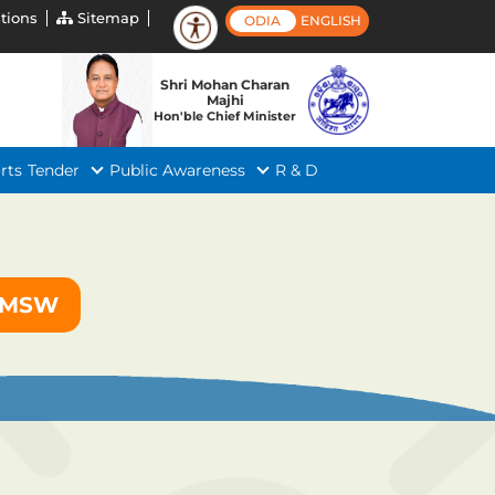
tions
Sitemap
ODIA
ENGLISH
Shri Mohan Charan
Majhi
Hon'ble Chief Minister
rts
Tender
Public Awareness
R & D
f MSW