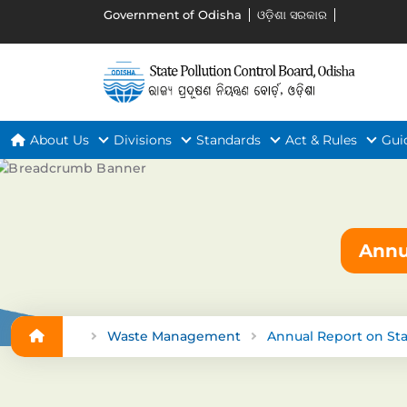
Government of Odisha
ଓଡ଼ିଶା ସରକାର
About Us
Divisions
Standards
Act & Rules
Gui
Annu
Waste Management
Annual Report on St