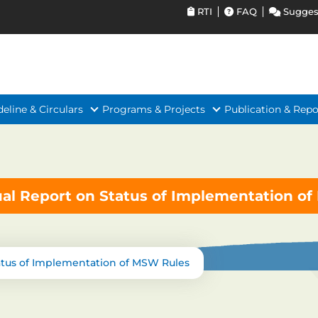
RTI
FAQ
Sugges
deline & Circulars
Programs & Projects
Publication & Repo
al Report on Status of Implementation o
atus of Implementation of MSW Rules