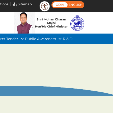
tions
Sitemap
ODIA
ENGLISH
Shri Mohan Charan
Majhi
Hon'ble Chief Minister
rts
Tender
Public Awareness
R & D