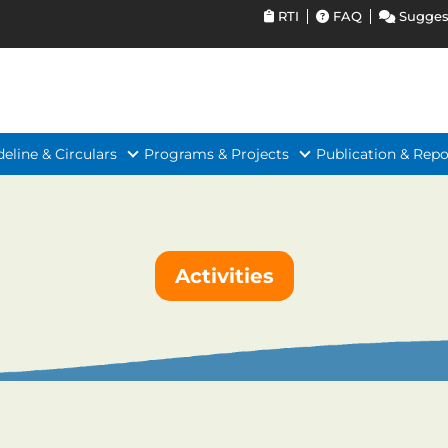
RTI
FAQ
Sugges
deline & Circulars
Programs & Projects
Publication & Repo
Activities