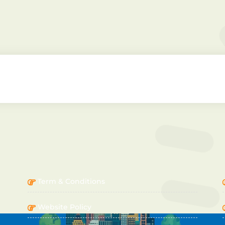
IMPORTANT LINKS
Term & Conditions
Website Policy