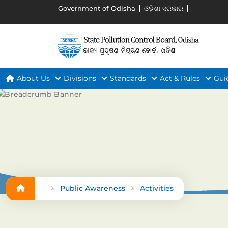
Government of Odisha
ଓଡ଼ିଶା ସରକାର
About Us
Divisions
Standards
Act & Rules
Gui
Public Awareness
Activities