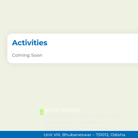
Activities
Coming Soon
CONTACT US
OFFICE ADDRESS
State Pollution Control Board, Odisha
Bhubaneswar (Head Office )
Paribesh Bhawan, A/118, Nilakantha Nagar,
Unit VIII, Bhubaneswar – 751012, Odisha