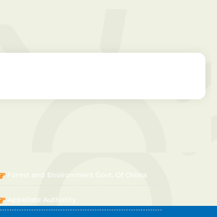
OTHER LINKS
Forest and Environment Govt. Of Orissa
Appellate Authority