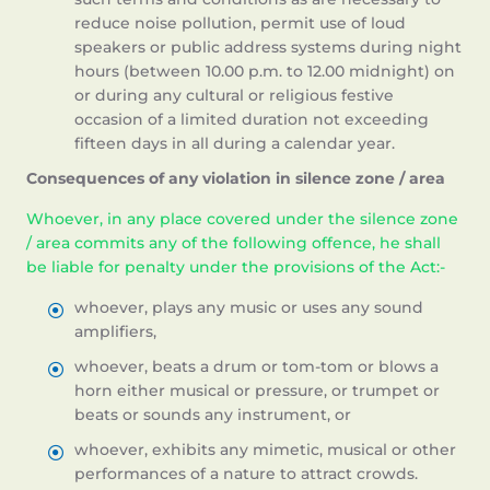
reduce noise pollution, permit use of loud
speakers or public address systems during night
hours (between 10.00 p.m. to 12.00 midnight) on
or during any cultural or religious festive
occasion of a limited duration not exceeding
fifteen days in all during a calendar year.
Consequences of any violation in silence zone / area
Whoever, in any place covered under the silence zone
/ area commits any of the following offence, he shall
be liable for penalty under the provisions of the Act:-
whoever, plays any music or uses any sound
amplifiers,
whoever, beats a drum or tom-tom or blows a
horn either musical or pressure, or trumpet or
beats or sounds any instrument, or
whoever, exhibits any mimetic, musical or other
performances of a nature to attract crowds.