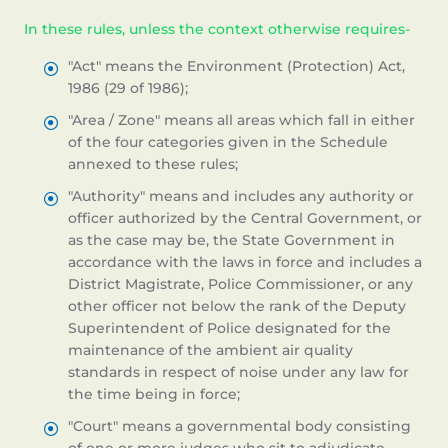
In these rules, unless the context otherwise requires-
"Act" means the Environment (Protection) Act,
1986 (29 of 1986);
"Area / Zone" means all areas which fall in either
of the four categories given in the Schedule
annexed to these rules;
"Authority" means and includes any authority or
officer authorized by the Central Government, or
as the case may be, the State Government in
accordance with the laws in force and includes a
District Magistrate, Police Commissioner, or any
other officer not below the rank of the Deputy
Superintendent of Police designated for the
maintenance of the ambient air quality
standards in respect of noise under any law for
the time being in force;
"Court" means a governmental body consisting