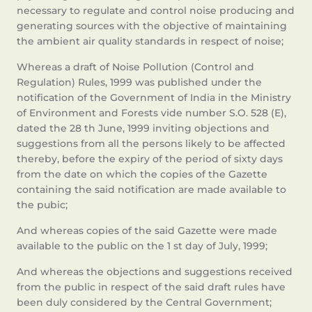
necessary to regulate and control noise producing and
generating sources with the objective of maintaining
the ambient air quality standards in respect of noise;
Whereas a draft of Noise Pollution (Control and
Regulation) Rules, 1999 was published under the
notification of the Government of India in the Ministry
of Environment and Forests vide number S.O. 528 (E),
dated the 28 th June, 1999 inviting objections and
suggestions from all the persons likely to be affected
thereby, before the expiry of the period of sixty days
from the date on which the copies of the Gazette
containing the said notification are made available to
the pubic;
And whereas copies of the said Gazette were made
available to the public on the 1 st day of July, 1999;
And whereas the objections and suggestions received
from the public in respect of the said draft rules have
been duly considered by the Central Government;