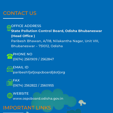
CONTACT US
OFFICE ADDRESS
State Pollution Control Board, Odisha Bhubaneswar
(Head Office )
Paribesh Bhawan, A/118, Nilakantha Nagar, Unit VIII,
Bhubaneswar – 751012, Odisha
PHONE NO
(0674) 2561909 / 2562847
EMAIL ID
paribesh1[at]ospcboard[dot]org
FAX
(0674) 2562822 / 2560955
WEBSITE
www.ospcboard.odisha.gov.in
IMPORTANT LINKS