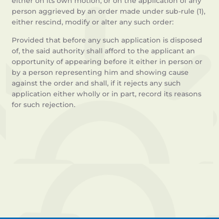
either on its own motion, or on the application of any
person aggrieved by an order made under sub-rule (1),
either rescind, modify or alter any such order:
Provided that before any such application is disposed
of, the said authority shall afford to the applicant an
opportunity of appearing before it either in person or
by a person representing him and showing cause
against the order and shall, if it rejects any such
application either wholly or in part, record its reasons
for such rejection.