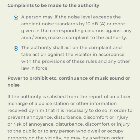
Complaints to be made to the authority
A person may, if the noise level exceeds the
ambient noise standards by 10 dB (A) or more
given in the corresponding columns against any
area / zone, make a complaint to the authority.
The authority shall act on the complaint and
take action against the violator in accordance
with the provisions of these rules and any other
law in force.
Power to prohibit etc. continuance of music sound or
noise
If the authority is satisfied from the report of an officer
incharge of a police station or other information
received by him that it is necessary to do so in order to
prevent annoyance, disturbance, discomfort or injury
or risk of annoyance, disturbance, discomfort or injury
to the public or to any person who dwell or occupy
property on the vicinity, he may, by a written order