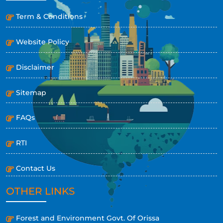
Term & Conditions
Website Policy
Disclaimer
Sitemap
FAQs
RTI
Contact Us
OTHER LINKS
Forest and Environment Govt. Of Orissa