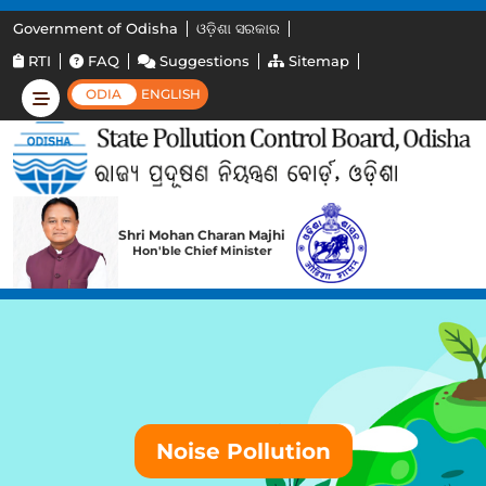
Government of Odisha
ଓଡ଼ିଶା ସରକାର
RTI
FAQ
Suggestions
Sitemap
ODIA
ENGLISH
Shri Mohan Charan Majhi
Hon'ble Chief Minister
Noise Pollution