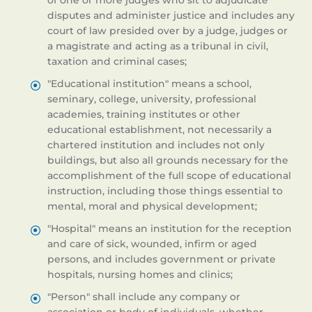
of one or more judges who sit to adjudicate
disputes and administer justice and includes any
court of law presided over by a judge, judges or
a magistrate and acting as a tribunal in civil,
taxation and criminal cases;
"Educational institution" means a school,
seminary, college, university, professional
academies, training institutes or other
educational establishment, not necessarily a
chartered institution and includes not only
buildings, but also all grounds necessary for the
accomplishment of the full scope of educational
instruction, including those things essential to
mental, moral and physical development;
"Hospital" means an institution for the reception
and care of sick, wounded, infirm or aged
persons, and includes government or private
hospitals, nursing homes and clinics;
"Person" shall include any company or