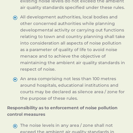
existing noise levels do not exceed the ambient
air quality standards specified under these rules.
All development authorities, local bodies and
other concerned authorities while planning
developmental activity or carrying out functions
relating to town and country planning shall take
into consideration all aspects of noise pollution
as a parameter of quality of life to avoid noise
menace and to achieve the objective of
maintaining the ambient air quality standards in
respect of noise.
An area comprising not less than 100 metres
around hospitals, educational institutions and
courts may be declared as silence area / zone for
the purpose of these rules.
Responsibility as to enforcement of noise pollution
control measures
The noise levels in any area / zone shall not
exceed the ambient air quality standards in