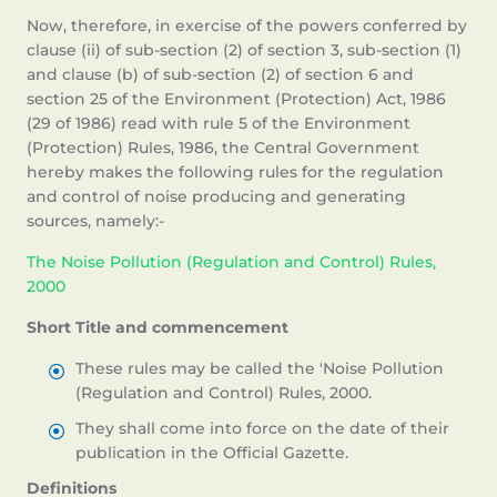
Now, therefore, in exercise of the powers conferred by
clause (ii) of sub-section (2) of section 3, sub-section (1)
and clause (b) of sub-section (2) of section 6 and
section 25 of the Environment (Protection) Act, 1986
(29 of 1986) read with rule 5 of the Environment
(Protection) Rules, 1986, the Central Government
hereby makes the following rules for the regulation
and control of noise producing and generating
sources, namely:-
The Noise Pollution (Regulation and Control) Rules,
2000
Short Title and commencement
These rules may be called the 'Noise Pollution
(Regulation and Control) Rules, 2000.
They shall come into force on the date of their
publication in the Official Gazette.
Definitions