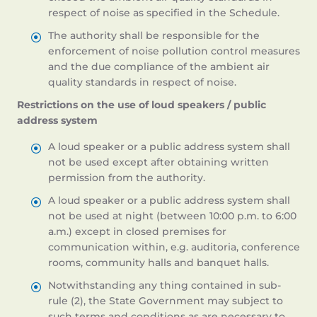
respect of noise as specified in the Schedule.
The authority shall be responsible for the
enforcement of noise pollution control measures
and the due compliance of the ambient air
quality standards in respect of noise.
Restrictions on the use of loud speakers / public
address system
A loud speaker or a public address system shall
not be used except after obtaining written
permission from the authority.
A loud speaker or a public address system shall
not be used at night (between 10:00 p.m. to 6:00
a.m.) except in closed premises for
communication within, e.g. auditoria, conference
rooms, community halls and banquet halls.
Notwithstanding any thing contained in sub-
rule (2), the State Government may subject to
such terms and conditions as are necessary to