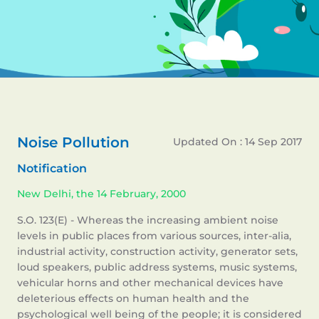
Noise Pollution
Updated On : 14 Sep 2017
Notification
New Delhi, the 14 February, 2000
S.O. 123(E) - Whereas the increasing ambient noise
levels in public places from various sources, inter-alia,
industrial activity, construction activity, generator sets,
loud speakers, public address systems, music systems,
vehicular horns and other mechanical devices have
deleterious effects on human health and the
psychological well being of the people; it is considered