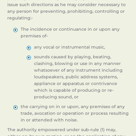
issue such directions as he may consider necessary to
any person for preventing, prohibiting, controlling or
regulating:-
The incidence or continuance in or upon any
premises of-
any vocal or instrumental music,
sounds caused by playing, beating,
clashing, blowing or use in any manner
whatsoever of any instrument including
loudspeakers, public address systems,
appliance or apparatus or contrivance
which is capable of producing or re-
producing sound, or
the carrying on in or upon, any premises of any
trade, avocation or operation or process resulting
in or attended with noise.
The authority empowered under sub-rule (1) may,