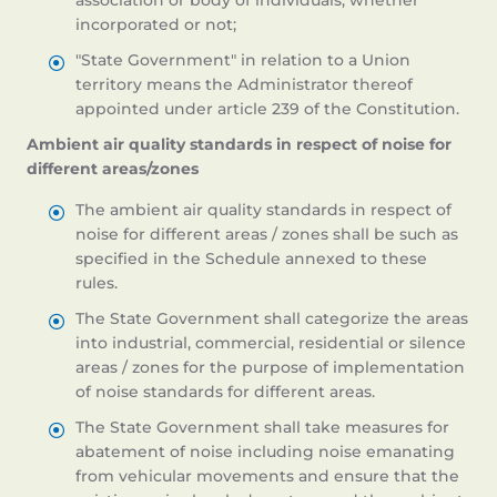
association or body of individuals, whether
incorporated or not;
"State Government" in relation to a Union
territory means the Administrator thereof
appointed under article 239 of the Constitution.
Ambient air quality standards in respect of noise for
different areas/zones
The ambient air quality standards in respect of
noise for different areas / zones shall be such as
specified in the Schedule annexed to these
rules.
The State Government shall categorize the areas
into industrial, commercial, residential or silence
areas / zones for the purpose of implementation
of noise standards for different areas.
The State Government shall take measures for
abatement of noise including noise emanating
from vehicular movements and ensure that the