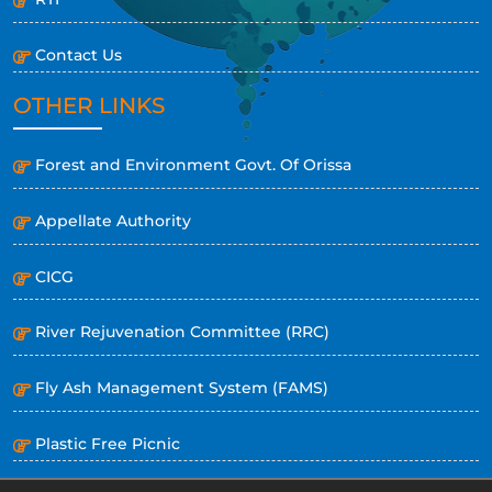
Contact Us
OTHER LINKS
Forest and Environment Govt. Of Orissa
Appellate Authority
CICG
River Rejuvenation Committee (RRC)
Fly Ash Management System (FAMS)
Plastic Free Picnic