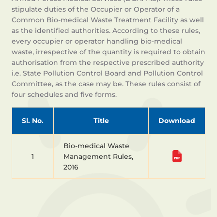
stipulate duties of the Occupier or Operator of a
Common Bio-medical Waste Treatment Facility as well
as the identified authorities. According to these rules,
every occupier or operator handling bio-medical
waste, irrespective of the quantity is required to obtain
authorisation from the respective prescribed authority
i.e. State Pollution Control Board and Pollution Control
Committee, as the case may be. These rules consist of
four schedules and five forms.
Sl. No.
Title
Download
Bio-medical Waste
1
Management Rules,
2016