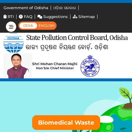
Government of Odisha
ଓଡ଼ିଶା ସରକାର
RTI
FAQ
Suggestions
Sitemap
ODIA
ENGLISH
Shri Mohan Charan Majhi
Hon'ble Chief Minister
Biomedical Waste