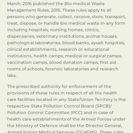
March, 2016 published the Bio-medical Waste
Management Rules, 2016. These rules apply to all
persons who generate, collect, receive, store, transport,
treat, dispose, or handle bio medical waste in any form
including hospitals, nursing homes, clinics,
dispensaries, veterinary institutions, animal houses,
pathological laboratories, blood banks, ayush hospitals,
clinical establishments, research or educational
institutions, health camps, medical or surgical camps,
vaccination camps, blood donation camps, first aid
rooms of schools, forensic laboratories and research
labs.
The prescribed authority for enforcement of the
provisions of these rules in respect of all the health
care facilities located in any State/Union Territory is the
respective State Pollution Control Board (SPCB)/
Pollution Control Committee (PCC) and in case of
health care establishments of the Armed Forces under
the Ministry of Defence shall be the Director General,
Armed Forces Medical Services (DGAFMS). These rules