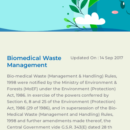
Biomedical Waste
Updated On : 14 Sep 2017
Management
Bio-medical Waste (Management & Handling) Rules,
1998 were notified by the Ministry of Environment &
Forests (MoEF) under the Environment (Protection)
Act, 1986. In exercise of the powers conferred by
Section 6, 8 and 25 of the Environment (Protection)
Act, 1986 (29 of 1986), and in supersession of the Bio-
Medical Waste (Management and Handling) Rules,
1998 and further amendments made thereof, the
Central Government vide G.S.R. 343(E) dated 28 th