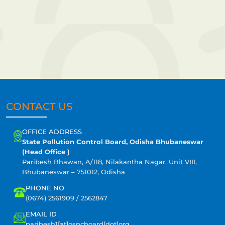
CONTACT US
OFFICE ADDRESS
State Pollution Control Board, Odisha Bhubaneswar
(Head Office )
Paribesh Bhawan, A/118, Nilakantha Nagar, Unit VIII,
Bhubaneswar – 751012, Odisha
PHONE NO
(0674) 2561909 / 2562847
EMAIL ID
paribesh1[at]ospcboard[dot]org