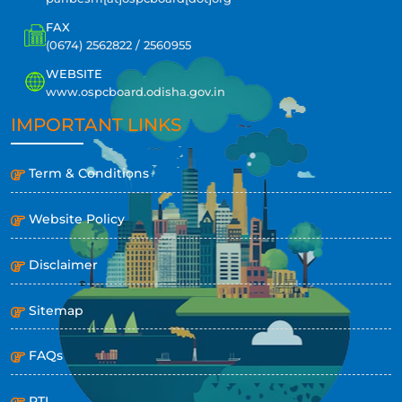
FAX
(0674) 2562822 / 2560955
WEBSITE
www.ospcboard.odisha.gov.in
IMPORTANT LINKS
Term & Conditions
Website Policy
Disclaimer
Sitemap
FAQs
RTI