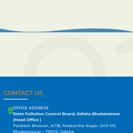
CONTACT US
OFFICE ADDRESS
State Pollution Control Board, Odisha Bhubaneswar
(Head Office )
Paribesh Bhawan, A/118, Nilakantha Nagar, Unit VIII,
Bhubaneswar – 751012, Odisha