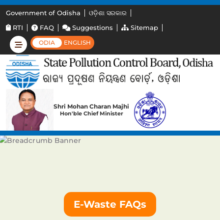
Government of Odisha
ଓଡ଼ିଶା ସରକାର
RTI
FAQ
Suggestions
Sitemap
ODIA
ENGLISH
Shri Mohan Charan Majhi
Hon'ble Chief Minister
E-Waste FAQs