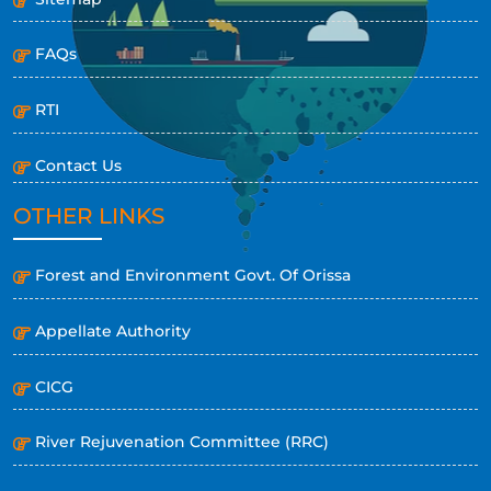
FAQs
RTI
Contact Us
OTHER LINKS
Forest and Environment Govt. Of Orissa
Appellate Authority
CICG
River Rejuvenation Committee (RRC)