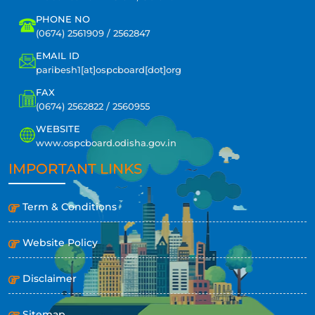
PHONE NO
(0674) 2561909 / 2562847
EMAIL ID
paribesh1[at]ospcboard[dot]org
FAX
(0674) 2562822 / 2560955
WEBSITE
www.ospcboard.odisha.gov.in
IMPORTANT LINKS
Term & Conditions
Website Policy
Disclaimer
Sitemap