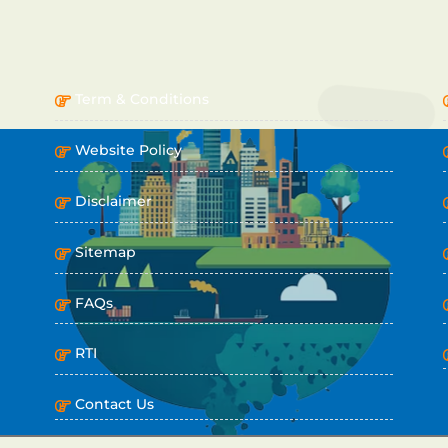
IMPORTANT LINKS
Term & Conditions
Website Policy
Disclaimer
Sitemap
FAQs
RTI
Contact Us