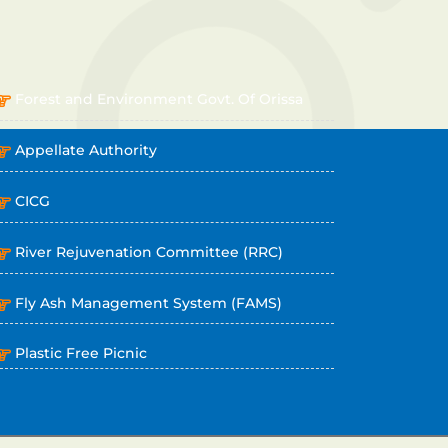
OTHER LINKS
Forest and Environment Govt. Of Orissa
Appellate Authority
CICG
River Rejuvenation Committee (RRC)
Fly Ash Management System (FAMS)
Plastic Free Picnic