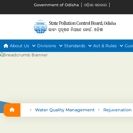
Government of Odisha
ଓଡ଼ିଶା ସରକାର
About Us
Divisions
Standards
Act & Rules
Gui
Water Quality Management
Rejuvenation