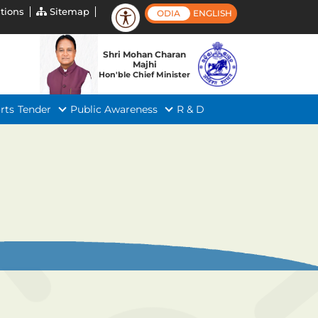
tions
Sitemap
ODIA
ENGLISH
Shri Mohan Charan
Majhi
Hon'ble Chief Minister
rts
Tender
Public Awareness
R & D