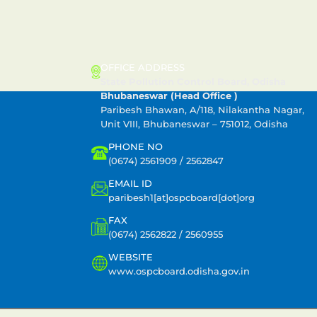
CONTACT US
OFFICE ADDRESS
State Pollution Control Board, Odisha
Bhubaneswar (Head Office )
Paribesh Bhawan, A/118, Nilakantha Nagar,
Unit VIII, Bhubaneswar – 751012, Odisha
PHONE NO
(0674) 2561909 / 2562847
EMAIL ID
paribesh1[at]ospcboard[dot]org
FAX
(0674) 2562822 / 2560955
WEBSITE
www.ospcboard.odisha.gov.in