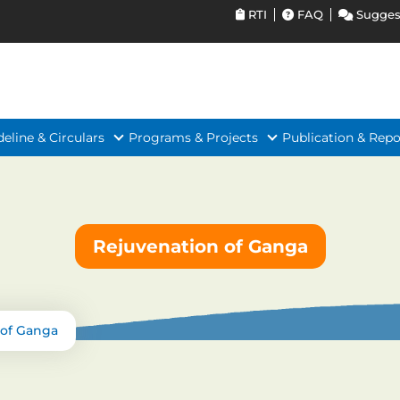
RTI
FAQ
Sugges
deline & Circulars
Programs & Projects
Publication & Repo
Rejuvenation of Ganga
 of Ganga