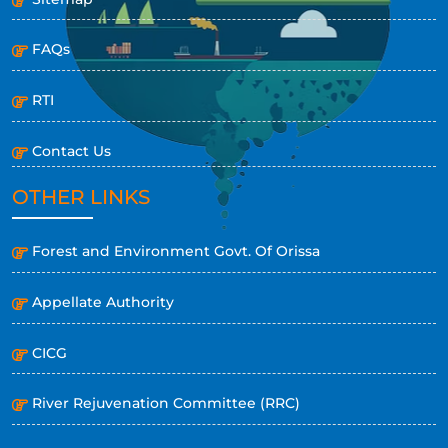
FAQs
RTI
Contact Us
OTHER LINKS
Forest and Environment Govt. Of Orissa
Appellate Authority
CICG
River Rejuvenation Committee (RRC)