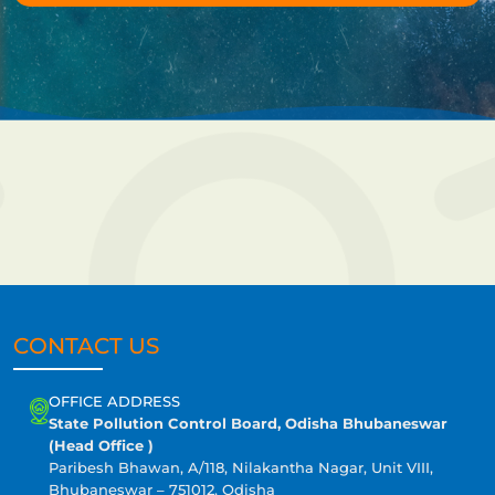
CONTACT US
OFFICE ADDRESS
State Pollution Control Board, Odisha Bhubaneswar
(Head Office )
Paribesh Bhawan, A/118, Nilakantha Nagar, Unit VIII,
Bhubaneswar – 751012, Odisha