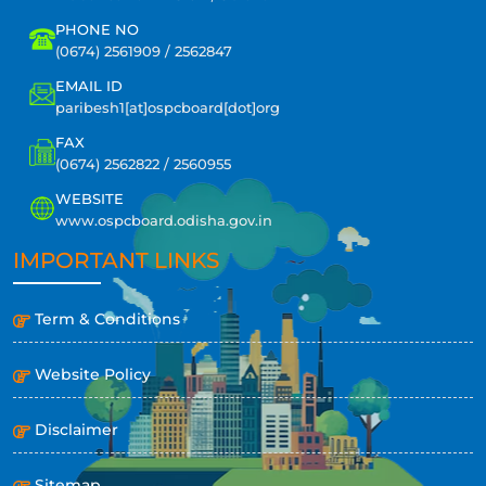
PHONE NO
(0674) 2561909 / 2562847
EMAIL ID
paribesh1[at]ospcboard[dot]org
FAX
(0674) 2562822 / 2560955
WEBSITE
www.ospcboard.odisha.gov.in
IMPORTANT LINKS
Term & Conditions
Website Policy
Disclaimer
Sitemap