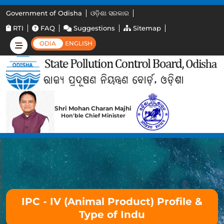
Government of Odisha
ଓଡ଼ିଶା ସରକାର
RTI
FAQ
Suggestions
Sitemap
ODIA
ENGLISH
Shri Mohan Charan Majhi
Hon'ble Chief Minister
IPC - IV (Animal Product) Profile &
Type of Indu