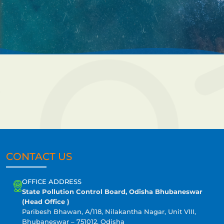
CONTACT US
OFFICE ADDRESS
State Pollution Control Board, Odisha Bhubaneswar
(Head Office )
Paribesh Bhawan, A/118, Nilakantha Nagar, Unit VIII,
Bhubaneswar – 751012, Odisha