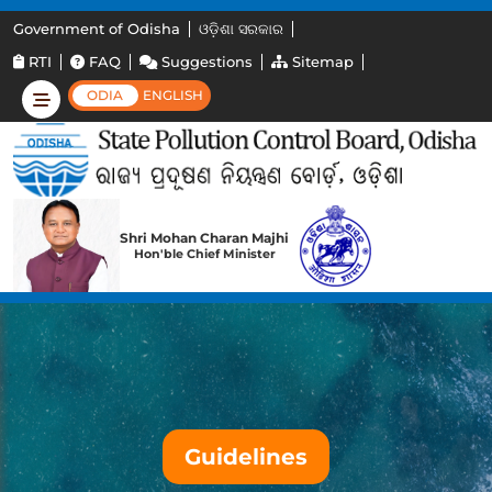
Government of Odisha
ଓଡ଼ିଶା ସରକାର
RTI
FAQ
Suggestions
Sitemap
ODIA
ENGLISH
Shri Mohan Charan Majhi
Hon'ble Chief Minister
Guidelines