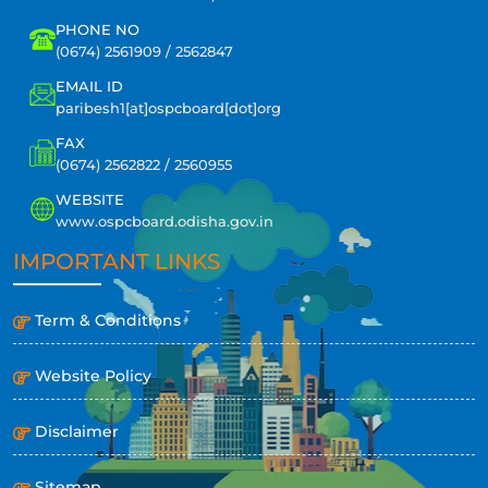
PHONE NO
(0674) 2561909 / 2562847
EMAIL ID
paribesh1[at]ospcboard[dot]org
FAX
(0674) 2562822 / 2560955
WEBSITE
www.ospcboard.odisha.gov.in
IMPORTANT LINKS
Term & Conditions
Website Policy
Disclaimer
Sitemap