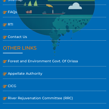
FAQs
RTI
Contact Us
OTHER LINKS
Forest and Environment Govt. Of Orissa
Appellate Authority
CICG
River Rejuvenation Committee (RRC)