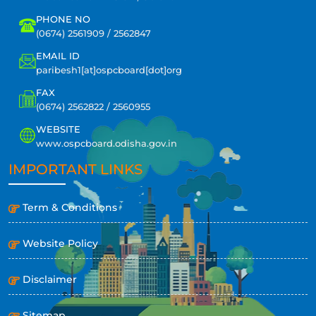
PHONE NO
(0674) 2561909 / 2562847
EMAIL ID
paribesh1[at]ospcboard[dot]org
FAX
(0674) 2562822 / 2560955
WEBSITE
www.ospcboard.odisha.gov.in
IMPORTANT LINKS
Term & Conditions
Website Policy
Disclaimer
Sitemap