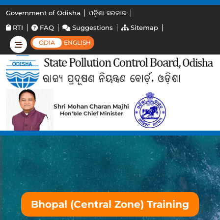
Government of Odisha
ଓଡ଼ିଶା ସରକାର
RTI
FAQ
Suggestions
Sitemap
ODIA
ENGLISH
Shri Mohan Charan Majhi
Hon'ble Chief Minister
Bhopal (Central Zone) Training