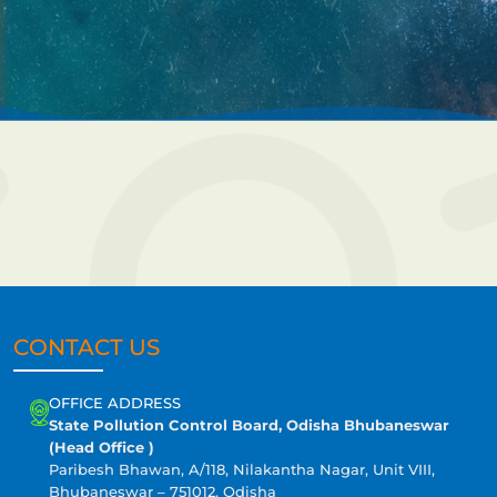
CONTACT US
OFFICE ADDRESS
State Pollution Control Board, Odisha Bhubaneswar
(Head Office )
Paribesh Bhawan, A/118, Nilakantha Nagar, Unit VIII,
Bhubaneswar – 751012, Odisha