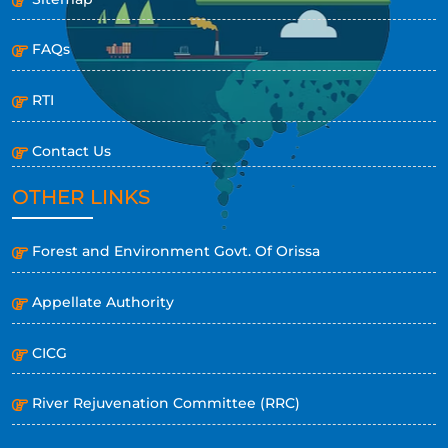
FAQs
RTI
Contact Us
OTHER LINKS
Forest and Environment Govt. Of Orissa
Appellate Authority
CICG
River Rejuvenation Committee (RRC)