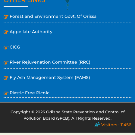
Forest and Environment Govt. Of Orissa
Appellate Authority
CICG
River Rejuvenation Committee (RRC)
Fly Ash Management System (FAMS)
Plastic Free Picnic
Copyright © 2026 Odisha State Prevention and Control of
Pollution Board (SPCB). All Rights Reserved.
Visitors : 11456