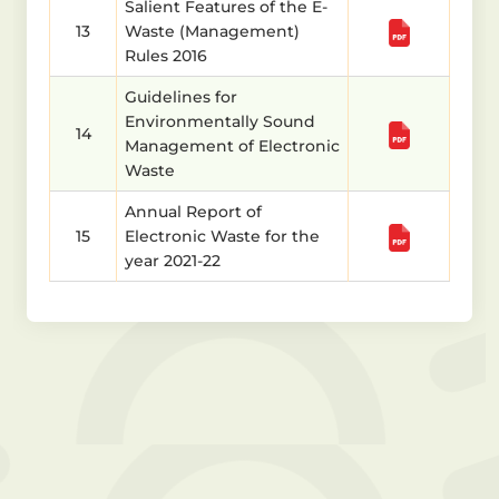
Salient Features of the E-
13
Waste (Management)
Rules 2016
Guidelines for
Environmentally Sound
14
Management of Electronic
Waste
Annual Report of
15
Electronic Waste for the
year 2021-22