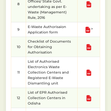
Offices/ State Govt.
8
undertaking as per E-
Waste (Management)
Rule, 2016
E-Waste Authorisaion
>
9
Application form
Checklist of Documents
10
for Obtaining
Authorisation
List of Authorised
Electronics Waste
11
Collection Centers and
Registered E-Waste
Dismantling unit
List of EPR Authorised
12
Collection Centers in
Odisha