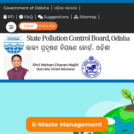
Government of Odisha
ଓଡ଼ିଶା ସରକାର
RTI
FAQ
Suggestions
Sitemap
ODIA
ENGLISH
Shri Mohan Charan Majhi
Hon'ble Chief Minister
E-Waste Management