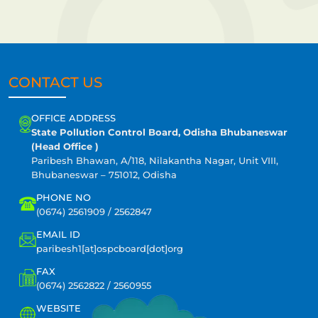
CONTACT US
OFFICE ADDRESS
State Pollution Control Board, Odisha Bhubaneswar
(Head Office )
Paribesh Bhawan, A/118, Nilakantha Nagar, Unit VIII,
Bhubaneswar – 751012, Odisha
PHONE NO
(0674) 2561909 / 2562847
EMAIL ID
paribesh1[at]ospcboard[dot]org
FAX
(0674) 2562822 / 2560955
WEBSITE