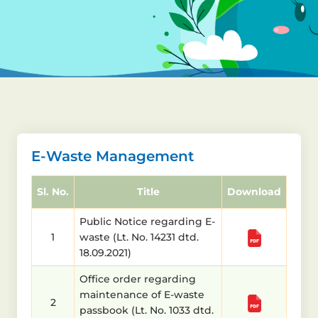
E-Waste Management
Sl. No.
Title
Download
Public Notice regarding E-
1
waste (Lt. No. 14231 dtd.
18.09.2021)
Office order regarding
maintenance of E-waste
2
passbook (Lt. No. 1033 dtd.