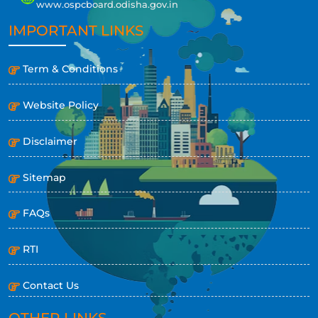
www.ospcboard.odisha.gov.in
IMPORTANT LINKS
Term & Conditions
Website Policy
Disclaimer
Sitemap
FAQs
RTI
Contact Us
OTHER LINKS