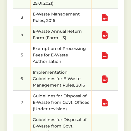
25.01.2021)
E-Waste Management
3
Rules, 2016
E-Waste Annual Return
4
Form (Form – 3)
Exemption of Processing
5
Fees for E-Waste
Authorisation
Implementation
6
Guidelines for E-Waste
Management Rules, 2016
Guidelines for Disposal of
7
E-Waste from Govt. Offices
(Under revision)
Guidelines for Disposal of
E-Waste from Govt.