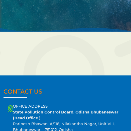
CONTACT US
OFFICE ADDRESS
State Pollution Control Board, Odisha Bhubaneswar
(Head Office )
Paribesh Bhawan, A/118, Nilakantha Nagar, Unit VIII,
Bhubaneswar – 751012, Odisha