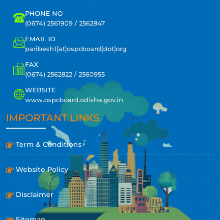
PHONE NO
(0674) 2561909 / 2562847
EMAIL ID
paribesh1[at]ospcboard[dot]org
FAX
(0674) 2562822 / 2560955
WEBSITE
www.ospcboard.odisha.gov.in
IMPORTANT LINKS
Term & Conditions
Website Policy
Disclaimer
Sitemap