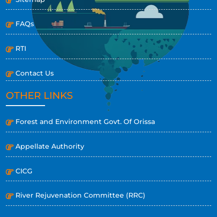
FAQs
RTI
Contact Us
OTHER LINKS
Forest and Environment Govt. Of Orissa
Appellate Authority
CICG
River Rejuvenation Committee (RRC)