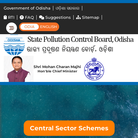
Government of Odisha
ଓଡ଼ିଶା ସରକାର
RTI
FAQ
Suggestions
Sitemap
ODIA
ENGLISH
Shri Mohan Charan Majhi
Hon'ble Chief Minister
Central Sector Schemes