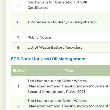
Mechanism for Generation of EPR
5
Certificates
6
Tutorial Video for Recycler Registration
7
Public Notice
8
List of Waste Battery Recyclers
EPR Portal for Used Oil Management
Sl. No.
Title
The Hazardous and Other Wastes
1
(Management and Transboundary Movement)
Second Amendment Rules, 2023
The Hazardous and Other Wastes
2
(Management and Transboundary Movement)