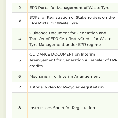
2
EPR Portal for Management of Waste Tyre
SOPs for Registration of Stakeholders on the
3
EPR Portal for Waste Tyre
Guidance Document for Generation and
4
Transfer of EPR Certificate/Credit for Waste
Tyre Management under EPR regime
GUIDANCE DOCUMENT on Interim
5
Arrangement for Generation & Transfer of EPR
credits
6
Mechanism for Interim Arrangement
7
Tutorial Video for Recycler Registration
8
Instructions Sheet for Registration