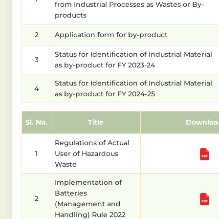
from Industrial Processes as Wastes or By-
products
2
Application form for by-product
Status for Identification of Industrial Material
3
as by-product for FY 2023-24
Status for Identification of Industrial Material
4
as by-product for FY 2024-25
Sl. No.
Title
Downloa
Regulations of Actual
1
User of Hazardous
Waste
Implementation of
Batteries
2
(Management and
Handling) Rule 2022