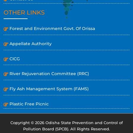
OTHER LINKS
Forest and Environment Govt. Of Orissa
Appellate Authority
CICG
River Rejuvenation Committee (RRC)
Fly Ash Management System (FAMS)
Plastic Free Picnic
Copyright © 2026 Odisha State Prevention and Control of
Pollution Board (SPCB). All Rights Reserved.