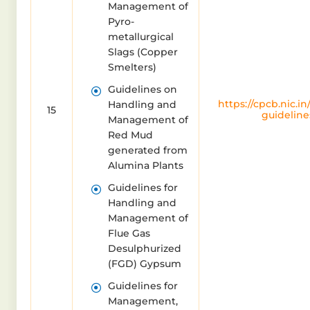
Management of
Pyro-
metallurgical
Slags (Copper
Smelters)
Guidelines on
https://cpcb.nic.in
Handling and
15
guideline
Management of
Red Mud
generated from
Alumina Plants
Guidelines for
Handling and
Management of
Flue Gas
Desulphurized
(FGD) Gypsum
Guidelines for
Management,