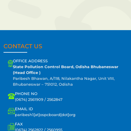
CONTACT US
OFFICE ADDRESS
State Pollution Control Board, Odisha Bhubaneswar
(Head Office )
Paribesh Bhawan, A/118, Nilakantha Nagar, Unit VIII,
Bhubaneswar – 751012, Odisha
PHONE NO
(0674) 2561909 / 2562847
EMAIL ID
paribesh1[at]ospcboard[dot]org
FAX
(0674) 2562822 / 2560955