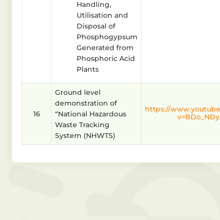
Handling,
Utilisation and
Disposal of
Phosphogypsum
Generated from
Phosphoric Acid
Plants
Ground level
demonstration of
https://www.youtub
16
“National Hazardous
v=BDo_NDy
Waste Tracking
System (NHWTS)