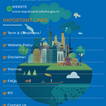
WEBSITE
www.ospcboard.odisha.gov.in
IMPORTANT LINKS
Term & Conditions
Website Policy
Disclaimer
Sitemap
FAQs
RTI
Contact Us