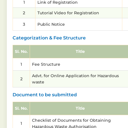
1
Link of Registration
2
Tutorial Video for Registration
3
Public Notice
Categorization & Fee Structure
Sl. No.
Title
1
Fee Structure
Advt. for Online Application for Hazardous
2
waste
Document to be submitted
Sl. No.
Title
Checklist of Documents for Obtaining
1
Hazardous Waste Authorisation