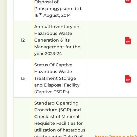
Disposal of
Phosphogypsum dtd.
th
16
August, 2014
Annual Inventory on
Hazardous Waste
12
Generation & its
Management for the
year 2023-24
Status Of Captive
Hazardous Waste
13
Treatment Storage
and Disposal Facility
(Captive TSDFs)
Standard Operating
Procedure (SOP) and
Checklist of Minimal
Requisite Facilities for
utilization of hazardous
waste under Rule 9 of