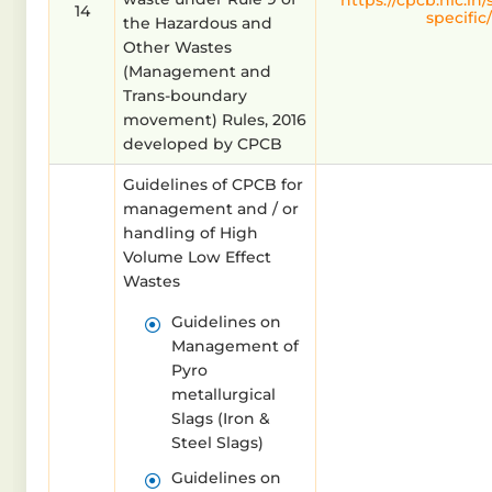
https://cpcb.nic.in
14
specific/
the Hazardous and
Other Wastes
(Management and
Trans-boundary
movement) Rules, 2016
developed by CPCB
Guidelines of CPCB for
management and / or
handling of High
Volume Low Effect
Wastes
Guidelines on
Management of
Pyro
metallurgical
Slags (Iron &
Steel Slags)
Guidelines on