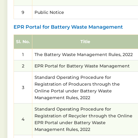
9
Public Notice
EPR Portal for Battery Waste Management
Sl. No.
Title
1
The Battery Waste Management Rules, 2022
2
EPR Portal for Battery Waste Management
Standard Operating Procedure for
Registration of Producers through the
3
Online Portal under Battery Waste
Management Rules, 2022
Standard Operating Procedure for
Registration of Recycler through the Online
4
EPR Portal under Battery Waste
Management Rules, 2022