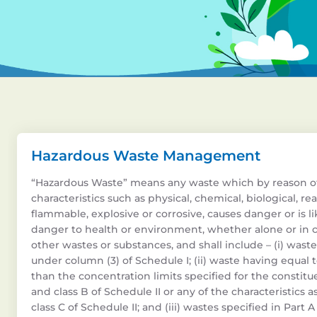
Hazardous Waste Management
“Hazardous Waste” means any waste which by reason o
characteristics such as physical, chemical, biological, reac
flammable, explosive or corrosive, causes danger or is li
danger to health or environment, whether alone or in 
other wastes or substances, and shall include – (i) waste
under column (3) of Schedule I; (ii) waste having equal 
than the concentration limits specified for the constitue
and class B of Schedule II or any of the characteristics a
class C of Schedule II; and (iii) wastes specified in Part 