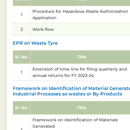
Procedure for Hazardous Waste Authorisation
1
Application
2
Work flow
EPR on Waste Tyre
Sl. No.
Title
Extension of time line for filing quarterly and
1
annual returns for FY 2023-24
Framework on Identification of Material Generat
Industrial Processes as wastes or By-Products
Sl. No.
Title
Framework on Identification of Materials
Generated
1