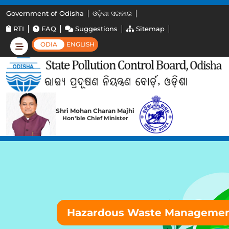
Government of Odisha
ଓଡ଼ିଶା ସରକାର
RTI
FAQ
Suggestions
Sitemap
ODIA
ENGLISH
Shri Mohan Charan Majhi
Hon'ble Chief Minister
Hazardous Waste Manageme