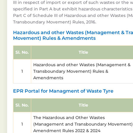
III in respect of import or export of such wastes or the 
specified in Part A but exhibit hazardous characteristics
Part C of Schedule III of Hazardous and other Wastes 
Transboundary Movement) Rules, 2016.
Hazardous and other Wastes (Management & Tr
Movement) Rules & Amendments
Sl. No.
Title
Hazardous and other Wastes (Management &
1
Transboundary Movement) Rules &
Amendments
EPR Portal for Managment of Waste Tyre
Sl. No.
Title
The Hazardous and Other Wastes
1
(Management and Transboundary Movement)
Amendment Rules 2022 & 2024