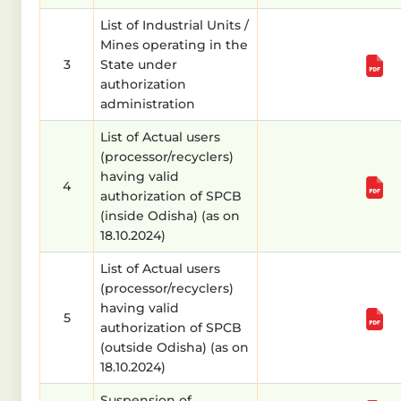
List of Industrial Units /
Mines operating in the
3
State under
authorization
administration
List of Actual users
(processor/recyclers)
having valid
4
authorization of SPCB
(inside Odisha) (as on
18.10.2024)
List of Actual users
(processor/recyclers)
having valid
5
authorization of SPCB
(outside Odisha) (as on
18.10.2024)
Suspension of