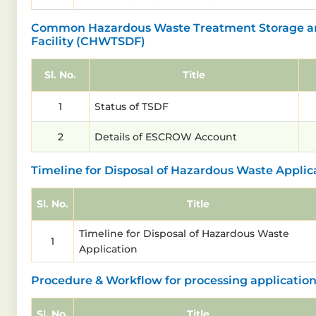
Common Hazardous Waste Treatment Storage an
Facility (CHWTSDF)
Sl. No.
Title
1
Status of TSDF
2
Details of ESCROW Account
Timeline for Disposal of Hazardous Waste Applic
Sl. No.
Title
Timeline for Disposal of Hazardous Waste
1
Application
Procedure & Workflow for processing applicatio
Sl. No.
Title