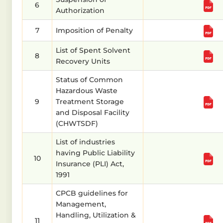
6
Authorization
7
Imposition of Penalty
List of Spent Solvent
8
Recovery Units
Status of Common
Hazardous Waste
9
Treatment Storage
and Disposal Facility
(CHWTSDF)
List of industries
having Public Liability
10
Insurance (PLI) Act,
1991
CPCB guidelines for
Management,
Handling, Utilization &
11