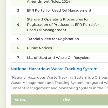
Amendment Rules, 2024
3
EPR Portal for Used Oil Management
Standard Operating Procedures for
4
Registration of Producer at EPR Portal for
Used Oil Management
5
Tutorial Video for Registration
6
Public Notices
7
List of Used and Waste Oil Recyclers
National Hazardous Waste Tracking System
“National Hazardous Waste Tracking System is a GIS ba
Waste Management and Tracking System integrated wi
Consent Management and Monitoring System in the Co
Sl. No.
Title