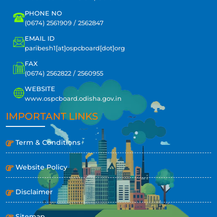
PHONE NO
(0674) 2561909 / 2562847
EMAIL ID
paribesh1[at]ospcboard[dot]org
FAX
(0674) 2562822 / 2560955
WEBSITE
www.ospcboard.odisha.gov.in
IMPORTANT LINKS
Term & Conditions
Website Policy
Disclaimer
Sitemap