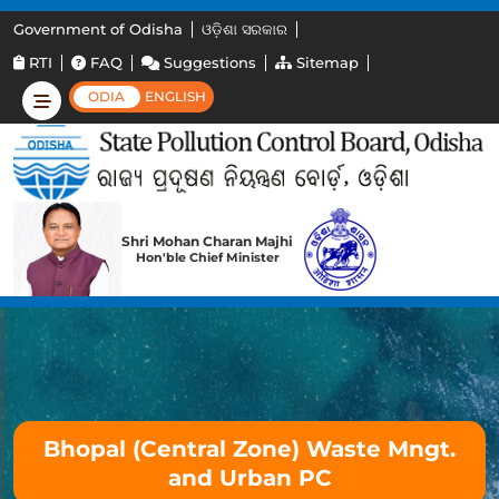
Government of Odisha
ଓଡ଼ିଶା ସରକାର
RTI
FAQ
Suggestions
Sitemap
ODIA
ENGLISH
Shri Mohan Charan Majhi
Hon'ble Chief Minister
Bhopal (Central Zone) Waste Mngt.
and Urban PC