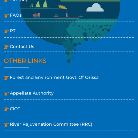
FAQs
RTI
Contact Us
OTHER LINKS
Forest and Environment Govt. Of Orissa
Appellate Authority
CICG
River Rejuvenation Committee (RRC)