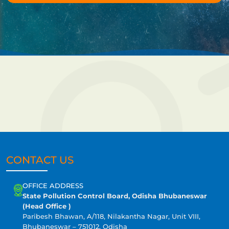
CONTACT US
OFFICE ADDRESS
State Pollution Control Board, Odisha Bhubaneswar
(Head Office )
Paribesh Bhawan, A/118, Nilakantha Nagar, Unit VIII,
Bhubaneswar – 751012, Odisha