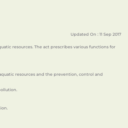
Updated On : 11 Sep 2017
tic resources. The act prescribes various functions for
quatic resources and the prevention, control and
llution.
ion.