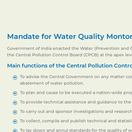
Mandate for Water Quality Monto
Government of India enacted the Water (Prevention and Con
the Central Pollution Control Board (CPCB) at the apex leve
Main functions of the Central Pollution Contr
To advise the Central Government on any matter co
abatement of water pollution.
To plan and cause to be executed a nation-wide pro
To provide technical assistance and guidance to the 
To carry out and sponsor investigations and research
To collect, compile and publish technical and statisti
To lay down and annul standards for the quality of w