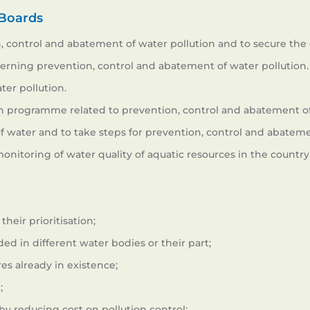
 Boards
control and abatement of water pollution and to secure the 
rning prevention, control and abatement of water pollution.
ter pollution.
 in programme related to prevention, control and abatement of
y of water and to take steps for prevention, control and abateme
itoring of water quality of aquatic resources in the country
heir prioritisation;
ed in different water bodies or their part;
es already in existence;
;
by reducing cost on pollution control;