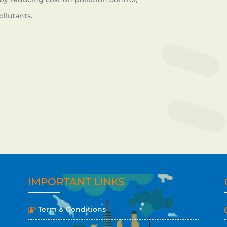
llutants.
IMPORTANT LINKS
Term & Conditions