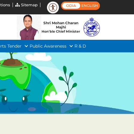
tions
Sitemap
ODIA
ENGLISH
Shri Mohan Charan
Majhi
Hon'ble Chief Minister
rts
Tender
Public Awareness
R & D