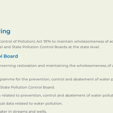
ring
trol of Pollution) Act 1974 to maintain wholesomeness of aqua
l and State Pollution Control Boards at the state level.
ol Board
ncerning restoration and maintaining the wholesomeness of a
gramme for the prevention, control and abatement of water po
State Pollution Control Board.
 related to prevention, control and abatement of water pollut
cal data related to water pollution.
ater in streams and wells.