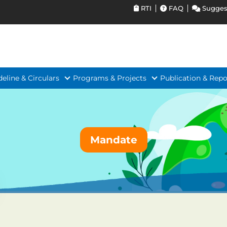
RTI
FAQ
Sugges
deline & Circulars
Programs & Projects
Publication & Repo
Mandate