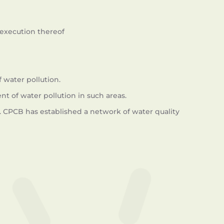
execution thereof
 water pollution.
nt of water pollution in such areas.
. CPCB has established a network of water quality