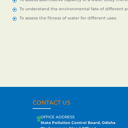
To understand the environmental fate of different po
To assess the fitness of water for different uses.
CONTACT US
OFFICE ADDRESS
State Pollution Control Board, Odisha