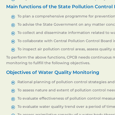
Main functions of the State Pollution Control
To plan a comprehensive programme for prevention, 
To advise the State Government on any matter conce
To collect and disseminate information related to wa
To collaborate with Central Pollution Control Board
To inspect air pollution control areas, assess qualit
To perform the above functions, CPCB needs continuous mon
monitoring to fullfill the following objectives.
Objectives of Water Quality Monitoring
Rational planning of pollution control strategies and t
To assess nature and extent of pollution control need
To evaluate effectiveness of pollution control measur
To evaluate water quality trend over a period of time
To assess assimilative capacity of a water body there