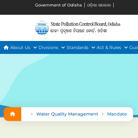
Government of Odisha
ଓଡ଼ିଶା ସରକାର
About Us
Divisions
Standards
Act & Rules
Gui
Water Quality Management
Mandate