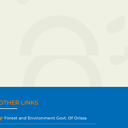
OTHER LINKS
Forest and Environment Govt. Of Orissa