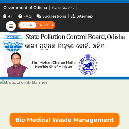
Government of Odisha
ଓଡ଼ିଶା ସରକାର
RTI
FAQ
Suggestions
Sitemap
ODIA
ENGLISH
Shri Mohan Charan Majhi
Hon'ble Chief Minister
Bio Medical Waste Management