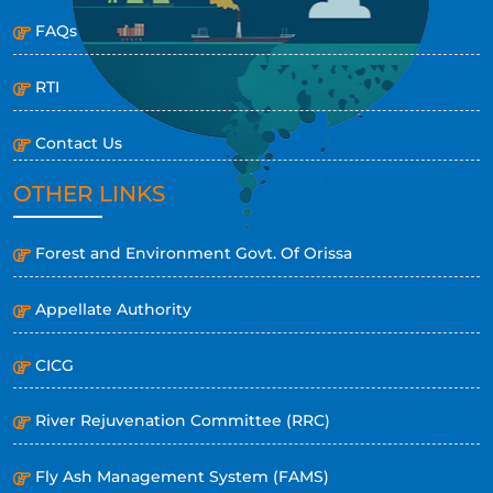
FAQs
RTI
Contact Us
OTHER LINKS
Forest and Environment Govt. Of Orissa
Appellate Authority
CICG
River Rejuvenation Committee (RRC)
Fly Ash Management System (FAMS)