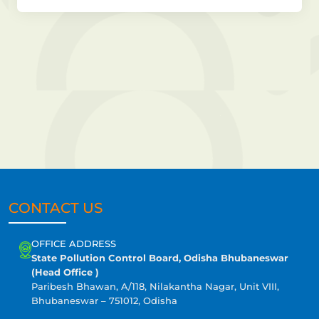
CONTACT US
OFFICE ADDRESS
State Pollution Control Board, Odisha Bhubaneswar
(Head Office )
Paribesh Bhawan, A/118, Nilakantha Nagar, Unit VIII,
Bhubaneswar – 751012, Odisha