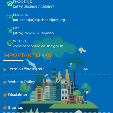
PHONE NO
(0674) 2561909 / 2562847
EMAIL ID
paribesh1[at]ospcboard[dot]org
FAX
(0674) 2562822 / 2560955
WEBSITE
www.ospcboard.odisha.gov.in
IMPORTANT LINKS
Term & Conditions
Website Policy
Disclaimer
Sitemap