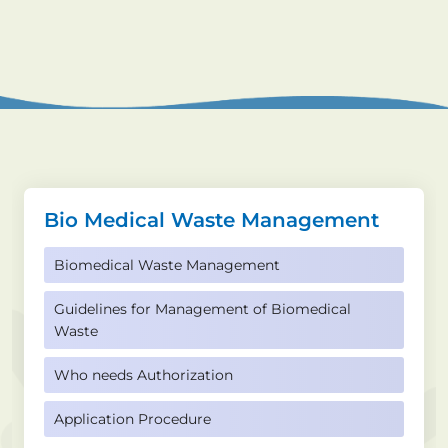
Bio Medical Waste Management
Biomedical Waste Management
Guidelines for Management of Biomedical
Waste
Who needs Authorization
Application Procedure