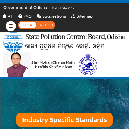
Government of Odisha
ଓଡ଼ିଶା ସରକାର
RTI
FAQ
Suggestions
Sitemap
ODIA
ENGLISH
Shri Mohan Charan Majhi
Hon'ble Chief Minister
Industry Specific Standards