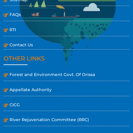
FAQs
RTI
Contact Us
OTHER LINKS
Forest and Environment Govt. Of Orissa
Appellate Authority
CICG
River Rejuvenation Committee (RRC)