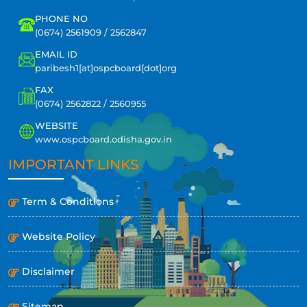
PHONE NO
(0674) 2561909 / 2562847
EMAIL ID
paribesh1[at]ospcboard[dot]org
FAX
(0674) 2562822 / 2560955
WEBSITE
www.ospcboard.odisha.gov.in
IMPORTANT LINKS
Term & Conditions
Website Policy
Disclaimer
Sitemap