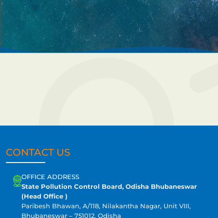
CONTACT US
OFFICE ADDRESS
State Pollution Control Board, Odisha Bhubaneswar
(Head Office )
Paribesh Bhawan, A/118, Nilakantha Nagar, Unit VIII,
Bhubaneswar – 751012, Odisha