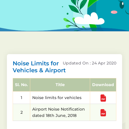
Noise Limits for
Updated On : 24 Apr 2020
Vehicles & Airport
Sl. No.
Title
Download
1
Noise limits for vehicles
Airport Noise Notification
2
dated 18th June, 2018