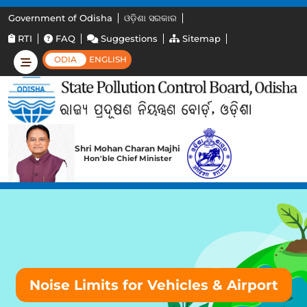
Government of Odisha
ଓଡ଼ିଶା ସରକାର
RTI
FAQ
Suggestions
Sitemap
ODIA
ENGLISH
Shri Mohan Charan Majhi
Hon'ble Chief Minister
Noise Limits for Vehicles & Airport