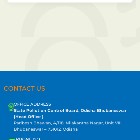
CONTACT US
OFFICE ADDRESS
State Pollution Control Board, Odisha Bhubaneswar
(Head Office )
Paribesh Bhawan, A/118, Nilakantha Nagar, Unit VIII,
Bhubaneswar – 751012, Odisha
PHONE NO