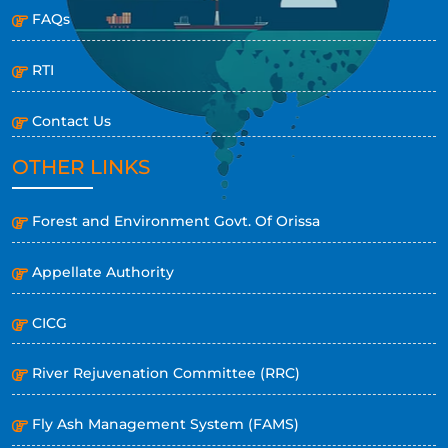
FAQs
RTI
Contact Us
OTHER LINKS
Forest and Environment Govt. Of Orissa
Appellate Authority
CICG
River Rejuvenation Committee (RRC)
Fly Ash Management System (FAMS)