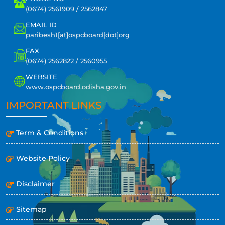
(0674) 2561909 / 2562847
EMAIL ID
paribesh1[at]ospcboard[dot]org
FAX
(0674) 2562822 / 2560955
WEBSITE
www.ospcboard.odisha.gov.in
IMPORTANT LINKS
Term & Conditions
Website Policy
Disclaimer
Sitemap