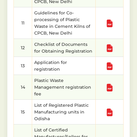
CPCB, New Delhi
Guidelines for Co-
processing of Plastic
11
Waste in Cement Kilns of
CPCB, New Delhi
Checklist of Documents
12
for Obtaining Registration
Application for
13
registration
Plastic Waste
14
Management registration
fee
List of Registered Plastic
15
Manufacturing units in
Odisha
List of Certified
Manufactures/Sellers for