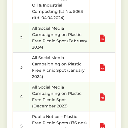
Oil & Industrial
Composting (Lt No. 5063
dtd. 04.04.2024)
All Social Media
Campaigning on Plastic
2
Free Picnic Spot (February
2024)
All Social Media
Campaigning on Plastic
3
Free Picnic Spot (January
2024)
All Social Media
Campaigning on Plastic
4
Free Picnic Spot
(December 2023)
Public Notice – Plastic
Free Picnic Spots (176 nos)
5