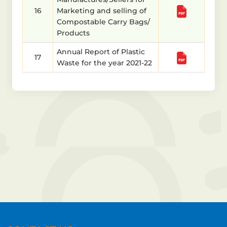
16
Marketing and selling of
Compostable Carry Bags/
Products
Annual Report of Plastic
17
Waste for the year 2021-22