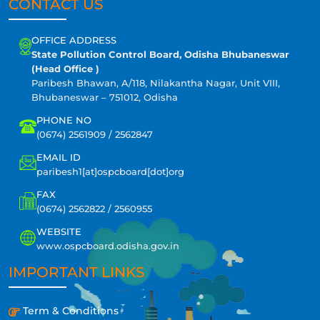
CONTACT US
OFFICE ADDRESS
State Pollution Control Board, Odisha Bhubaneswar
(Head Office )
Paribesh Bhawan, A/118, Nilakantha Nagar, Unit VIII,
Bhubaneswar – 751012, Odisha
PHONE NO
(0674) 2561909 / 2562847
EMAIL ID
paribesh1[at]ospcboard[dot]org
FAX
(0674) 2562822 / 2560955
WEBSITE
www.ospcboard.odisha.gov.in
IMPORTANT LINKS
Term & Conditions