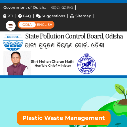
Government of Odisha
ଓଡ଼ିଶା ସରକାର
RTI
FAQ
Suggestions
Sitemap
ODIA
ENGLISH
Shri Mohan Charan Majhi
Hon'ble Chief Minister
Plastic Waste Management