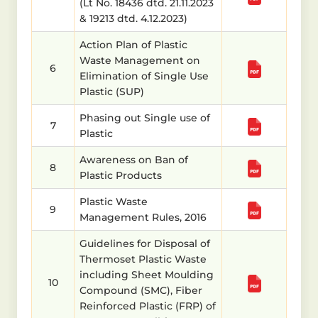
(Lt No. 18436 dtd. 21.11.2023
& 19213 dtd. 4.12.2023)
Action Plan of Plastic
Waste Management on
6
Elimination of Single Use
Plastic (SUP)
Phasing out Single use of
7
Plastic
Awareness on Ban of
8
Plastic Products
Plastic Waste
9
Management Rules, 2016
Guidelines for Disposal of
Thermoset Plastic Waste
including Sheet Moulding
10
Compound (SMC), Fiber
Reinforced Plastic (FRP) of