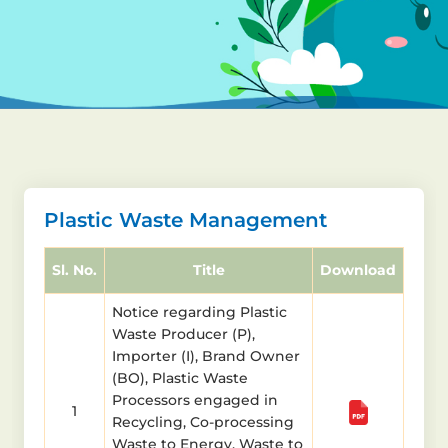
Plastic Waste Management
Sl. No.
Title
Download
Notice regarding Plastic
Waste Producer (P),
Importer (I), Brand Owner
(BO), Plastic Waste
Processors engaged in
1
Recycling, Co-processing
Waste to Energy, Waste to