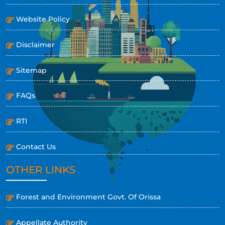
Website Policy
Disclaimer
Sitemap
FAQs
RTI
Contact Us
OTHER LINKS
Forest and Environment Govt. Of Orissa
Appellate Authority