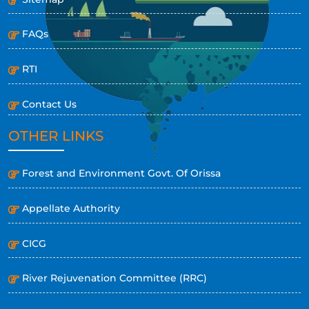
FAQs
RTI
Contact Us
OTHER LINKS
Forest and Environment Govt. Of Orissa
Appellate Authority
CICG
River Rejuvenation Committee (RRC)