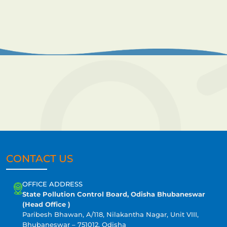
CONTACT US
OFFICE ADDRESS
State Pollution Control Board, Odisha Bhubaneswar
(Head Office )
Paribesh Bhawan, A/118, Nilakantha Nagar, Unit VIII,
Bhubaneswar – 751012, Odisha