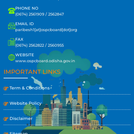
PHONE NO
(0674) 2561909 / 2562847
EMAIL ID
paribesh1[at]ospcboard[dot]org
FAX
(0674) 2562822 / 2560955
WEBSITE
www.ospcboard.odisha.gov.in
IMPORTANT LINKS
Term & Conditions
Website Policy
Disclaimer
Sitemap