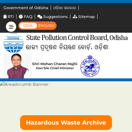
Government of Odisha
ଓଡ଼ିଶା ସରକାର
RTI
FAQ
Suggestions
Sitemap
ODIA
ENGLISH
Shri Mohan Charan Majhi
Hon'ble Chief Minister
Hazardous Waste Archive