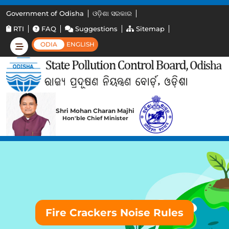
Government of Odisha
ଓଡ଼ିଶା ସରକାର
RTI
FAQ
Suggestions
Sitemap
ODIA
ENGLISH
Shri Mohan Charan Majhi
Hon'ble Chief Minister
Fire Crackers Noise Rules