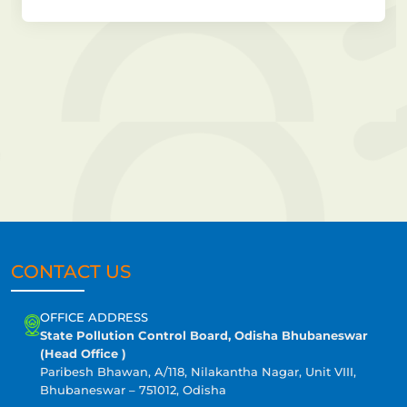
CONTACT US
OFFICE ADDRESS
State Pollution Control Board, Odisha Bhubaneswar
(Head Office )
Paribesh Bhawan, A/118, Nilakantha Nagar, Unit VIII,
Bhubaneswar – 751012, Odisha