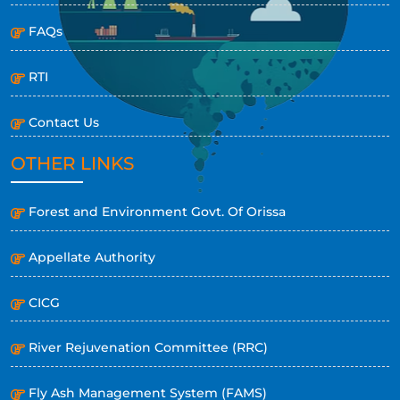
FAQs
RTI
Contact Us
OTHER LINKS
Forest and Environment Govt. Of Orissa
Appellate Authority
CICG
River Rejuvenation Committee (RRC)
Fly Ash Management System (FAMS)