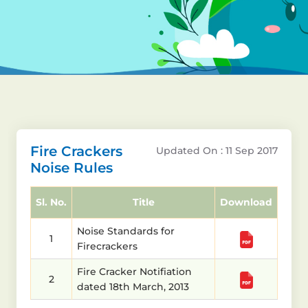
Fire Crackers
Updated On : 11 Sep 2017
Noise Rules
Sl. No.
Title
Download
Noise Standards for
1
Firecrackers
Fire Cracker Notifiation
2
dated 18th March, 2013