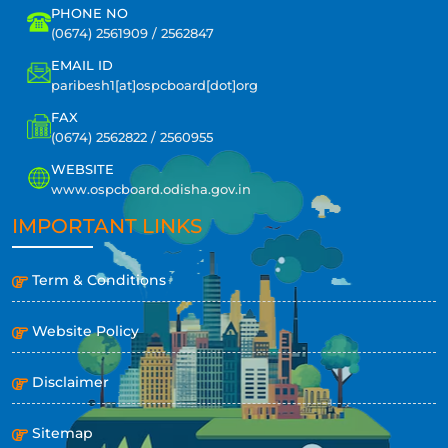
PHONE NO
(0674) 2561909 / 2562847
EMAIL ID
paribesh1[at]ospcboard[dot]org
FAX
(0674) 2562822 / 2560955
WEBSITE
www.ospcboard.odisha.gov.in
IMPORTANT LINKS
Term & Conditions
Website Policy
Disclaimer
Sitemap