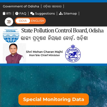
Government of Odisha
ଓଡ଼ିଶା ସରକାର
RTI
FAQ
Suggestions
Sitemap
ODIA
ENGLISH
Shri Mohan Charan Majhi
Hon'ble Chief Minister
Special Monitoring Data