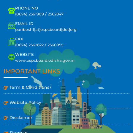
PHONE NO
(0674) 2561909 / 2562847
EMAIL ID
paribesh1[at]ospcboard[dot]org
FAX
(0674) 2562822 / 2560955
WEBSITE
www.ospcboard.odisha.gov.in
IMPORTANT LINKS
Term & Conditions
Website Policy
Disclaimer
Sitemap