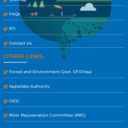
FAQs
RTI
Contact Us
OTHER LINKS
Forest and Environment Govt. Of Orissa
Appellate Authority
CICG
River Rejuvenation Committee (RRC)