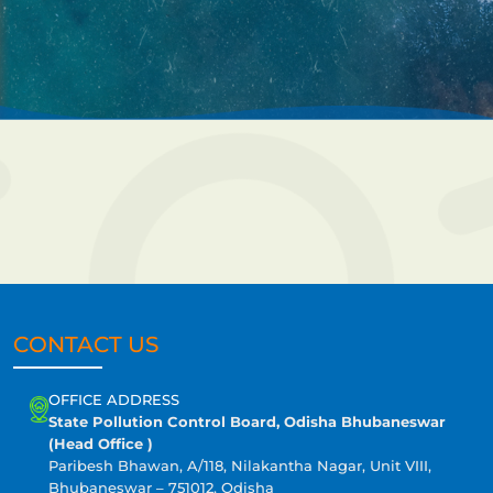
CONTACT US
OFFICE ADDRESS
State Pollution Control Board, Odisha Bhubaneswar
(Head Office )
Paribesh Bhawan, A/118, Nilakantha Nagar, Unit VIII,
Bhubaneswar – 751012, Odisha