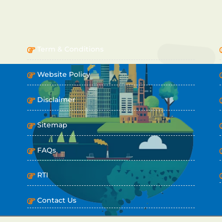
IMPORTANT LINKS
Term & Conditions
Website Policy
Disclaimer
Sitemap
FAQs
RTI
Contact Us