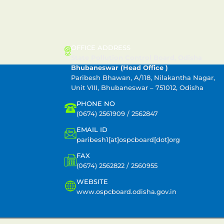
CONTACT US
OFFICE ADDRESS
State Pollution Control Board, Odisha
Bhubaneswar (Head Office )
Paribesh Bhawan, A/118, Nilakantha Nagar,
Unit VIII, Bhubaneswar – 751012, Odisha
PHONE NO
(0674) 2561909 / 2562847
EMAIL ID
paribesh1[at]ospcboard[dot]org
FAX
(0674) 2562822 / 2560955
WEBSITE
www.ospcboard.odisha.gov.in