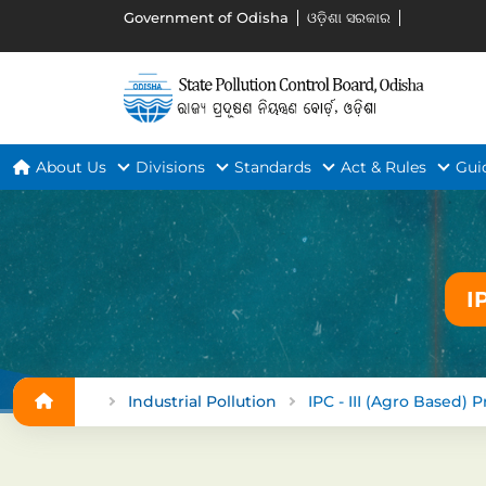
Government of Odisha
ଓଡ଼ିଶା ସରକାର
About Us
Divisions
Standards
Act & Rules
Gui
I
Industrial Pollution
IPC - III (Agro Based) P