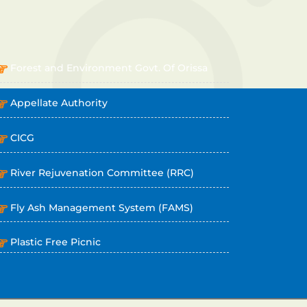
OTHER LINKS
Forest and Environment Govt. Of Orissa
Appellate Authority
CICG
River Rejuvenation Committee (RRC)
Fly Ash Management System (FAMS)
Plastic Free Picnic