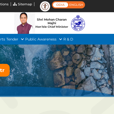
tions
Sitemap
ODIA
ENGLISH
Shri Mohan Charan
Majhi
Hon'ble Chief Minister
rts
Tender
Public Awareness
R & D
tr