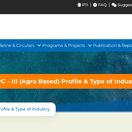
RTI
FAQ
Sugges
deline & Circulars
Programs & Projects
Publication & Repo
PC - III (Agro Based) Profile & Type of Indus
rofile & Type of Industry