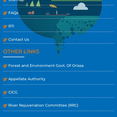
FAQs
RTI
Contact Us
OTHER LINKS
Forest and Environment Govt. Of Orissa
Appellate Authority
CICG
River Rejuvenation Committee (RRC)