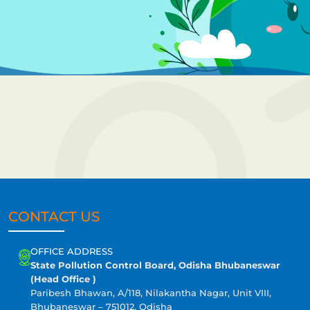
CONTACT US
OFFICE ADDRESS
State Pollution Control Board, Odisha Bhubaneswar
(Head Office )
Paribesh Bhawan, A/118, Nilakantha Nagar, Unit VIII,
Bhubaneswar – 751012, Odisha