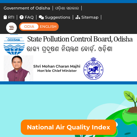
Government of Odisha
ଓଡ଼ିଶା ସରକାର
RTI
FAQ
Suggestions
Sitemap
ODIA
ENGLISH
Shri Mohan Charan Majhi
Hon'ble Chief Minister
National Air Quality Index