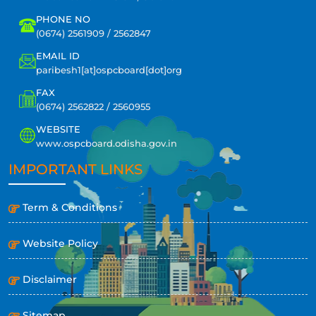
PHONE NO
(0674) 2561909 / 2562847
EMAIL ID
paribesh1[at]ospcboard[dot]org
FAX
(0674) 2562822 / 2560955
WEBSITE
www.ospcboard.odisha.gov.in
IMPORTANT LINKS
Term & Conditions
Website Policy
Disclaimer
Sitemap