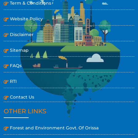
Term & Conditions
Website Policy
Disclaimer
Sitemap
FAQs
RTI
Contact Us
OTHER LINKS
Forest and Environment Govt. Of Orissa