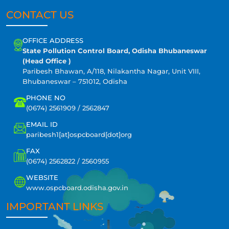
CONTACT US
OFFICE ADDRESS
State Pollution Control Board, Odisha Bhubaneswar
(Head Office )
Paribesh Bhawan, A/118, Nilakantha Nagar, Unit VIII,
Bhubaneswar – 751012, Odisha
PHONE NO
(0674) 2561909 / 2562847
EMAIL ID
paribesh1[at]ospcboard[dot]org
FAX
(0674) 2562822 / 2560955
WEBSITE
www.ospcboard.odisha.gov.in
IMPORTANT LINKS