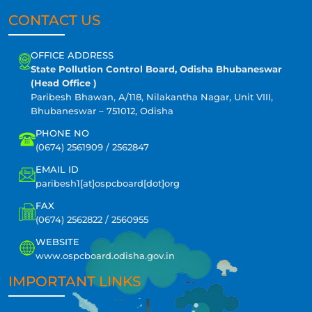
CONTACT US
OFFICE ADDRESS
State Pollution Control Board, Odisha Bhubaneswar
(Head Office )
Paribesh Bhawan, A/118, Nilakantha Nagar, Unit VIII,
Bhubaneswar – 751012, Odisha
PHONE NO
(0674) 2561909 / 2562847
EMAIL ID
paribesh1[at]ospcboard[dot]org
FAX
(0674) 2562822 / 2560955
WEBSITE
www.ospcboard.odisha.gov.in
IMPORTANT LINKS