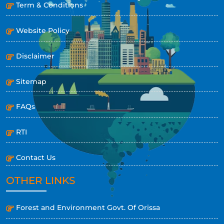
Term & Conditions
Website Policy
Disclaimer
Sitemap
FAQs
RTI
Contact Us
OTHER LINKS
Forest and Environment Govt. Of Orissa