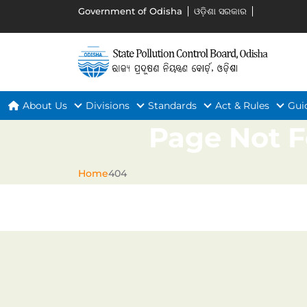
Government of Odisha
ଓଡ଼ିଶା ସରକାର
About Us
Divisions
Standards
Act & Rules
Gui
Page Not 
Home
404