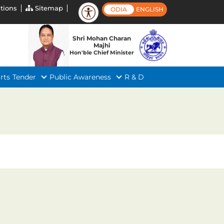
tions
Sitemap
ODIA
ENGLISH
Shri Mohan Charan
Majhi
Hon'ble Chief Minister
rts
Tender
Public Awareness
R & D