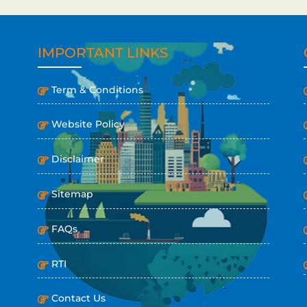
IMPORTANT LINKS
Term & Conditions
Website Policy
Disclaimer
Sitemap
FAQs
RTI
Contact Us