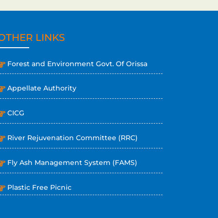
OTHER LINKS
Forest and Environment Govt. Of Orissa
Appellate Authority
CICG
River Rejuvenation Committee (RRC)
Fly Ash Management System (FAMS)
Plastic Free Picnic