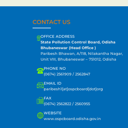
CONTACT US
OFFICE ADDRESS
State Pollution Control Board, Odisha
Bhubaneswar (Head Office )
Paribesh Bhawan, A/118, Nilakantha Nagar,
Unit VIII, Bhubaneswar – 751012, Odisha
PHONE NO
(0674) 2561909 / 2562847
EMAIL ID
paribesh1[at]ospcboard[dot]org
FAX
(0674) 2562822 / 2560955
WEBSITE
www.ospcboard.odisha.gov.in