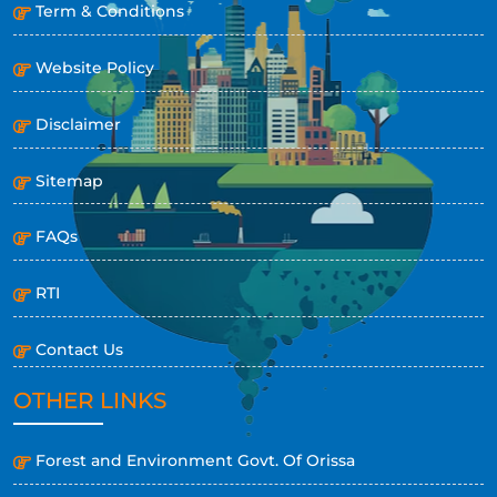
Term & Conditions
Website Policy
Disclaimer
Sitemap
FAQs
RTI
Contact Us
OTHER LINKS
Forest and Environment Govt. Of Orissa