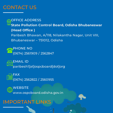
CONTACT US
OFFICE ADDRESS
State Pollution Control Board, Odisha Bhubaneswar
(Head Office )
Paribesh Bhawan, A/118, Nilakantha Nagar, Unit VIII,
Bhubaneswar – 751012, Odisha
PHONE NO
(0674) 2561909 / 2562847
EMAIL ID
paribesh1[at]ospcboard[dot]org
FAX
(0674) 2562822 / 2560955
WEBSITE
www.ospcboard.odisha.gov.in
IMPORTANT LINKS