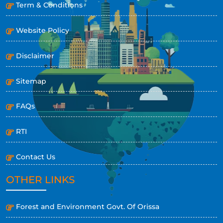
Term & Conditions
Website Policy
Disclaimer
Sitemap
FAQs
RTI
Contact Us
OTHER LINKS
Forest and Environment Govt. Of Orissa