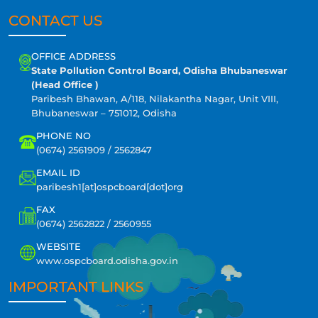
CONTACT US
OFFICE ADDRESS
State Pollution Control Board, Odisha Bhubaneswar
(Head Office )
Paribesh Bhawan, A/118, Nilakantha Nagar, Unit VIII,
Bhubaneswar – 751012, Odisha
PHONE NO
(0674) 2561909 / 2562847
EMAIL ID
paribesh1[at]ospcboard[dot]org
FAX
(0674) 2562822 / 2560955
WEBSITE
www.ospcboard.odisha.gov.in
IMPORTANT LINKS