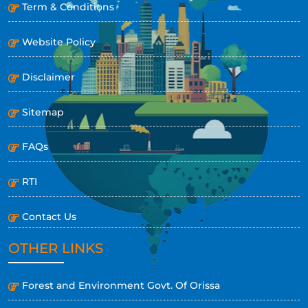
Term & Conditions
Website Policy
Disclaimer
Sitemap
FAQs
RTI
Contact Us
OTHER LINKS
Forest and Environment Govt. Of Orissa