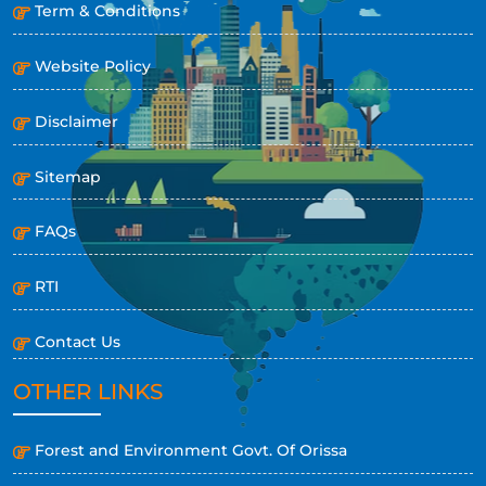
Term & Conditions
Website Policy
Disclaimer
Sitemap
FAQs
RTI
Contact Us
OTHER LINKS
Forest and Environment Govt. Of Orissa