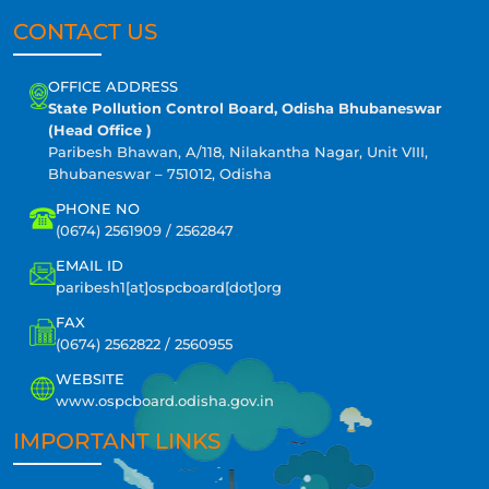
CONTACT US
OFFICE ADDRESS
State Pollution Control Board, Odisha Bhubaneswar
(Head Office )
Paribesh Bhawan, A/118, Nilakantha Nagar, Unit VIII,
Bhubaneswar – 751012, Odisha
PHONE NO
(0674) 2561909 / 2562847
EMAIL ID
paribesh1[at]ospcboard[dot]org
FAX
(0674) 2562822 / 2560955
WEBSITE
www.ospcboard.odisha.gov.in
IMPORTANT LINKS