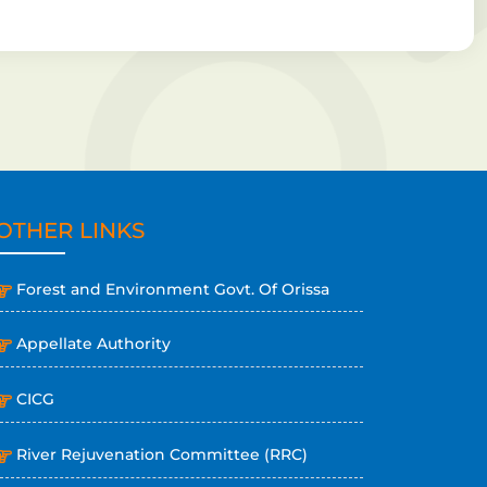
OTHER LINKS
Forest and Environment Govt. Of Orissa
Appellate Authority
CICG
River Rejuvenation Committee (RRC)