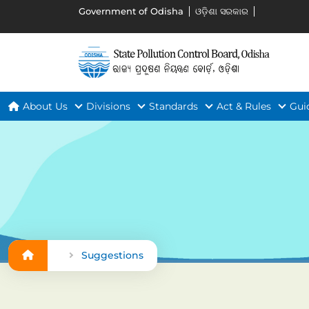
Government of Odisha
ଓଡ଼ିଶା ସରକାର
About Us
Divisions
Standards
Act & Rules
Gui
Suggestions