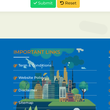
Submit
Reset
IMPORTANT LINKS
Term & Conditions
Website Policy
Disclaimer
Sitemap