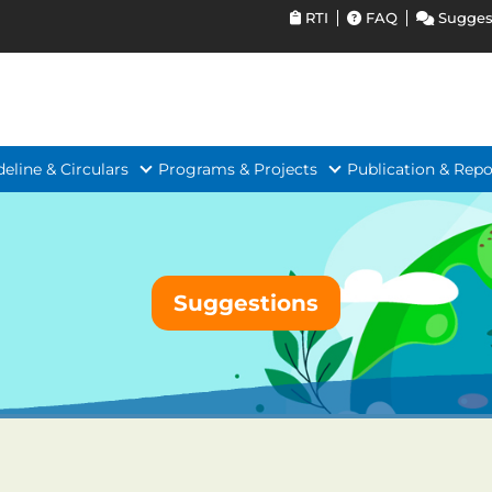
RTI
FAQ
Sugges
deline & Circulars
Programs & Projects
Publication & Repo
Suggestions