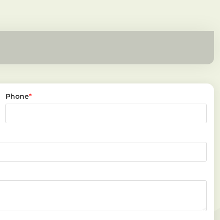
Phone
*