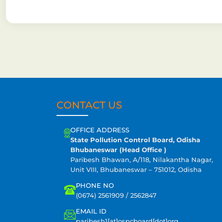
CONTACT US
OFFICE ADDRESS
State Pollution Control Board, Odisha
Bhubaneswar (Head Office )
Paribesh Bhawan, A/118, Nilakantha Nagar,
Unit VIII, Bhubaneswar – 751012, Odisha
PHONE NO
(0674) 2561909 / 2562847
EMAIL ID
paribesh1[at]ospcboard[dot]org