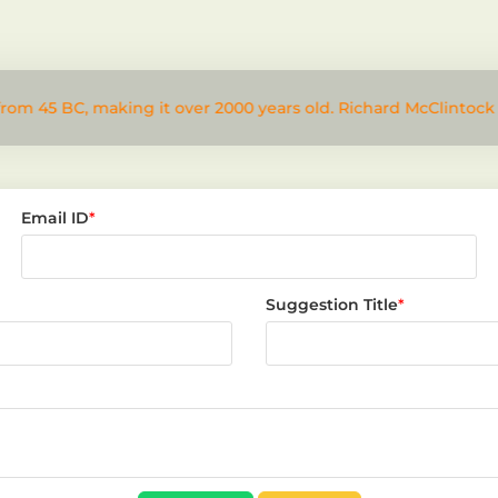
from 45 BC, making it over 2000 years old. Richard McClintock
Email ID
*
Suggestion Title
*