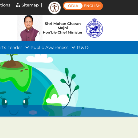
tions
Sitemap
ODIA
ENGLISH
Shri Mohan Charan
Majhi
Hon'ble Chief Minister
rts
Tender
Public Awareness
R & D