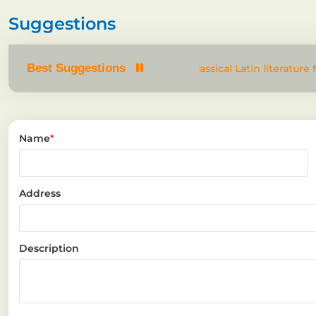
Suggestions
Best Suggestions
om text. It has roots in a piece of classical Latin literature 
Name
*
Address
Description