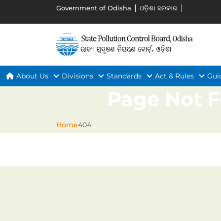
Government of Odisha
ଓଡ଼ିଶା ସରକାର
About Us
Divisions
Standards
Act & Rules
Gui
Page Not 
Home
404