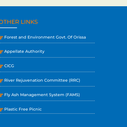
OTHER LINKS
Forest and Environment Govt. Of Orissa
Appellate Authority
CICG
River Rejuvenation Committee (RRC)
Fly Ash Management System (FAMS)
Plastic Free Picnic