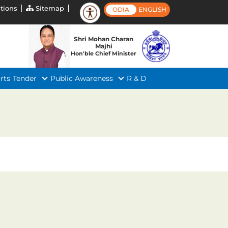
tions
Sitemap
ODIA
ENGLISH
Shri Mohan Charan
Majhi
Hon'ble Chief Minister
rts
Tender
Public Awareness
R & D