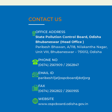
CONTACT US
OFFICE ADDRESS
State Pollution Control Board, Odisha
Bhubaneswar (Head Office )
Paribesh Bhawan, A/118, Nilakantha Nagar,
Unit VIII, Bhubaneswar – 751012, Odisha
PHONE NO
(0674) 2561909 / 2562847
EMAIL ID
paribesh1[at]ospcboard[dot]org
FAX
(0674) 2562822 / 2560955
WEBSITE
www.ospcboard.odisha.gov.in