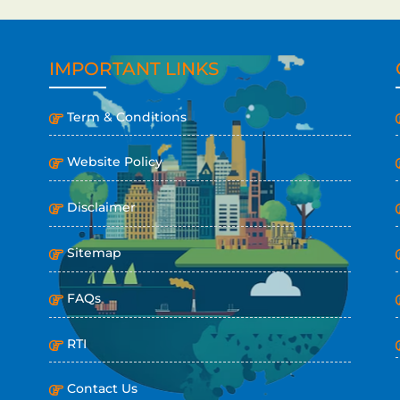
IMPORTANT LINKS
Term & Conditions
Website Policy
Disclaimer
Sitemap
FAQs
RTI
Contact Us