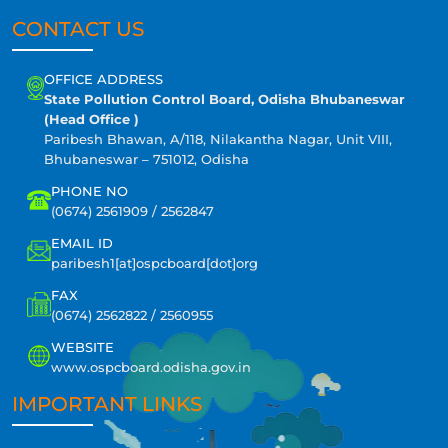
CONTACT US
OFFICE ADDRESS
State Pollution Control Board, Odisha Bhubaneswar
(Head Office )
Paribesh Bhawan, A/118, Nilakantha Nagar, Unit VIII,
Bhubaneswar – 751012, Odisha
PHONE NO
(0674) 2561909 / 2562847
EMAIL ID
paribesh1[at]ospcboard[dot]org
FAX
(0674) 2562822 / 2560955
WEBSITE
www.ospcboard.odisha.gov.in
IMPORTANT LINKS