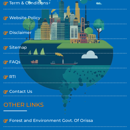
Term & Conditions
Website Policy
Disclaimer
Sitemap
FAQs
RTI
Contact Us
OTHER LINKS
Forest and Environment Govt. Of Orissa