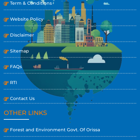
Term & Conditions
Website Policy
Disclaimer
Sitemap
FAQs
RTI
Contact Us
OTHER LINKS
Forest and Environment Govt. Of Orissa