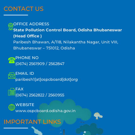
CONTACT US
OFFICE ADDRESS
State Pollution Control Board, Odisha Bhubaneswar
(Head Office )
Paribesh Bhawan, A/118, Nilakantha Nagar, Unit VIII,
Bhubaneswar – 751012, Odisha
PHONE NO
(0674) 2561909 / 2562847
EMAIL ID
paribesh1[at]ospcboard[dot]org
FAX
(0674) 2562822 / 2560955
WEBSITE
www.ospcboard.odisha.gov.in
IMPORTANT LINKS